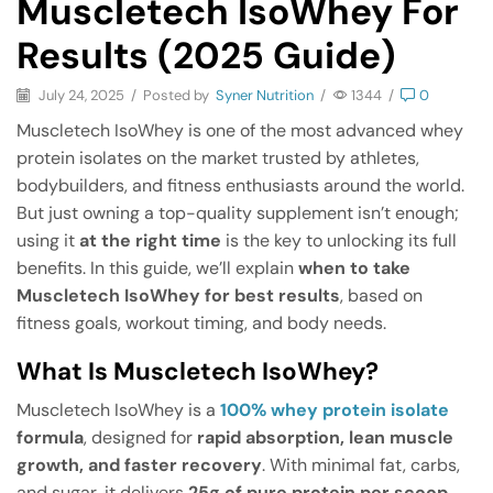
Muscletech IsoWhey For
Results (2025 Guide)
July 24, 2025
/
Posted by
Syner Nutrition
/
1344
/
0
Muscletech IsoWhey is one of the most advanced whey
protein isolates on the market trusted by athletes,
bodybuilders, and fitness enthusiasts around the world.
But just owning a top-quality supplement isn’t enough;
using it
at the right time
is the key to unlocking its full
benefits. In this guide, we’ll explain
when to take
Muscletech IsoWhey for best results
, based on
fitness goals, workout timing, and body needs.
What Is Muscletech IsoWhey?
Muscletech IsoWhey is a
100% whey protein isolate
formula
, designed for
rapid absorption, lean muscle
growth, and faster recovery
. With minimal fat, carbs,
and sugar, it delivers
25g of pure protein per scoop
,