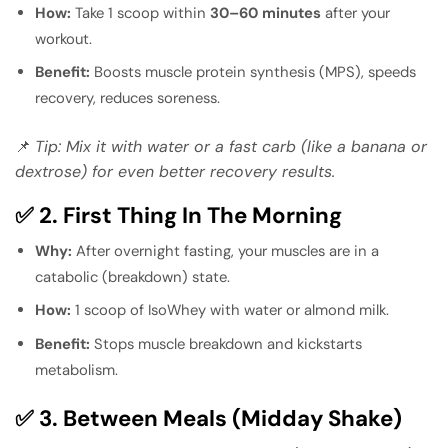
How:
Take 1 scoop within
30–60 minutes
after your
workout.
Benefit:
Boosts muscle protein synthesis (MPS), speeds
recovery, reduces soreness.
📌
Tip: Mix it with water or a fast carb (like a banana or
dextrose) for even better recovery results.
✅ 2. First Thing In The Morning
Why:
After overnight fasting, your muscles are in a
catabolic (breakdown) state.
How:
1 scoop of IsoWhey with water or almond milk.
Benefit:
Stops muscle breakdown and kickstarts
metabolism.
✅ 3. Between Meals (Midday Shake)