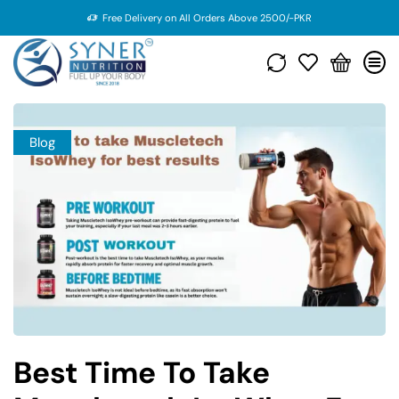
Free Delivery on All Orders Above 2500/-PKR
Blog
Best Time To Take