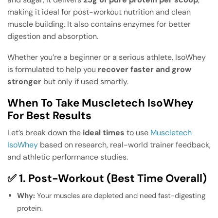
making it ideal for post-workout nutrition and clean
muscle building. It also contains enzymes for better
digestion and absorption.
Whether you’re a beginner or a serious athlete, IsoWhey
is formulated to help you
recover faster and grow
stronger
but only if used smartly.
When To Take Muscletech IsoWhey
For Best Results
Let’s break down the
ideal times
to use
Muscletech
IsoWhey
based on research, real-world trainer feedback,
and athletic performance studies.
✅ 1. Post-Workout (Best Time Overall)
Why:
Your muscles are depleted and need fast-digesting
protein.