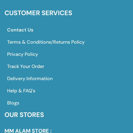
CUSTOMER SERVICES
Contact Us
Terms & Conditions/Returns Policy
Privacy Policy
Track Your Order
Delivery Information
Help & FAQ's
Blogs
OUR STORES
MM ALAM STORE :