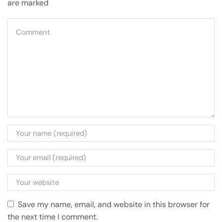
are marked
Save my name, email, and website in this browser for
the next time I comment.