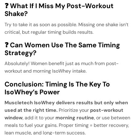
❓ What If I Miss My Post-Workout
Shake?
Try to take it as soon as possible. Missing one shake isn’t
critical, but regular timing builds results.
❓ Can Women Use The Same Timing
Strategy?
Absolutely! Women benefit just as much from post-
workout and morning IsoWhey intake.
Conclusion: Timing Is The Key To
IsoWhey’s Power
Muscletech IsoWhey delivers results but only when
used at the right time.
Prioritize your
post-workout
window
, add it to your
morning routine
, or use between
meals to fuel your gains. Proper timing = better recovery,
lean muscle, and long-term success.