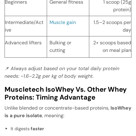
Beginners
General fitness
1 scoop (25g
protein)
Intermediate/Act
Muscle gain
1.5–2 scoops per
ive
day
Advanced lifters
Bulking or
2+ scoops based
cutting
on meal plan
📌
Always adjust based on your total daily protein
needs: ~1.6–2.2g per kg of body weight.
Muscletech IsoWhey Vs. Other Whey
Proteins: Timing Advantage
Unlike blended or concentrate-based proteins,
IsoWhey
is a pure isolate
, meaning:
It digests
faster