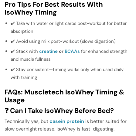
Pro Tips For Best Results With
IsoWhey Timing
✔️ Take with water or light carbs post-workout for better
absorption
✔️ Avoid using milk post-workout (slows digestion)
✔️ Stack with
creatine
or
BCAAs
for enhanced strength
and muscle fullness
✔️ Stay consistent—timing works only when used daily
with training
FAQs: Muscletech IsoWhey Timing &
Usage
❓ Can I Take IsoWhey Before Bed?
Technically yes, but
casein protein
is better suited for
slow overnight release. IsoWhey is fast-digesting.