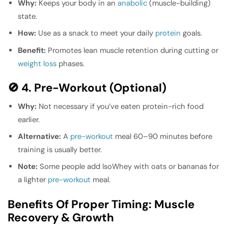
Why:
Keeps your body in an
anabolic
(muscle-building)
state.
How:
Use as a snack to meet your daily
protein
goals.
Benefit:
Promotes lean muscle retention during cutting or
weight loss
phases.
🚫 4. Pre-Workout (Optional)
Why:
Not necessary if you’ve eaten protein-rich food
earlier.
Alternative:
A
pre-workout
meal 60–90 minutes before
training is usually better.
Note:
Some people add IsoWhey with oats or bananas for
a lighter
pre-workout
meal.
Benefits Of Proper Timing: Muscle
Recovery & Growth