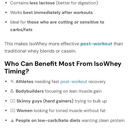
Contains
less lactose
(better for digestion)
Works
best immediately after workouts
Ideal for
those who are cutting or sensitive to
carbs/fats
This makes IsoWhey more effective
post-workout
than
traditional whey blends or casein.
Who Can Benefit Most From IsoWhey
Timing?
🏃
Athletes
needing fast
post-workout
recovery
💪
Bodybuilders
focusing on lean muscle gain
🧍‍♂️
Skinny guys (hard gainers)
trying to bulk up
🧍‍♀️
Women
looking for toned muscle without fat
🧘
People on low-carb/keto diets
wanting clean protein