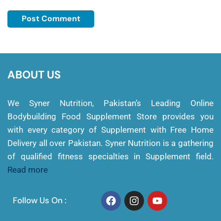
ABOUT US
We Syner Nutrition, Pakistan’s Leading Online
Bodybuilding Food Supplement Store provides you
with every category of Supplement with Free Home
Delivery all over Pakistan. Syner Nutrition is a gathering
of qualified fitness specialties in Supplement field.
Read more
Follow Us On :