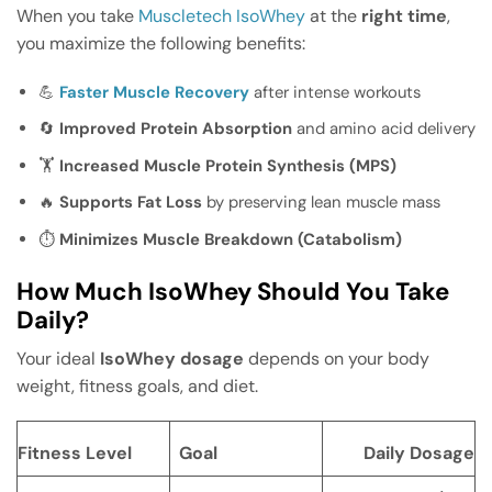
When you take
Muscletech IsoWhey
at the
right time
,
you maximize the following benefits:
💪
Faster Muscle Recovery
after intense workouts
🔄
Improved Protein Absorption
and amino acid delivery
🏋️
Increased Muscle Protein Synthesis (MPS)
🔥
Supports Fat Loss
by preserving lean muscle mass
⏱️
Minimizes Muscle Breakdown (Catabolism)
How Much IsoWhey Should You Take
Daily?
Your ideal
IsoWhey dosage
depends on your body
weight, fitness goals, and diet.
Fitness Level
Goal
Daily Dosage