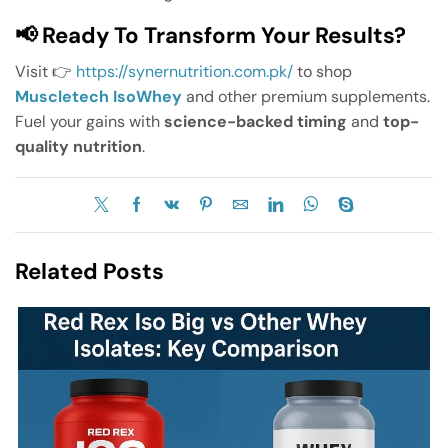
📢 Ready To Transform Your Results?
Visit 👉
https://synernutrition.com.pk/
to shop
Muscletech IsoWhey
and other premium supplements.
Fuel your gains with
science-backed timing
and
top-
quality nutrition
.
Related Posts