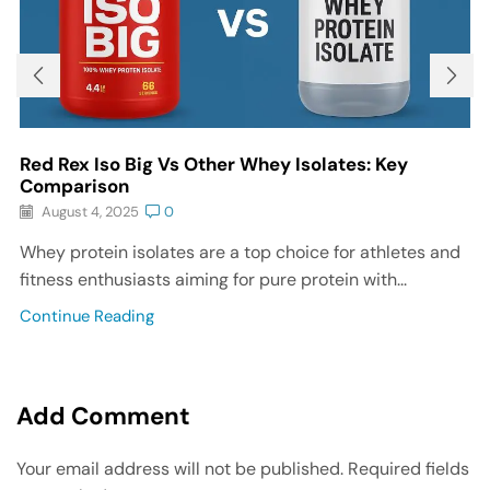
Red Rex Iso Big Vs Other Whey Isolates: Key
Comparison
August 4, 2025
0
Whey protein isolates are a top choice for athletes and
fitness enthusiasts aiming for pure protein with...
Continue Reading
Add Comment
Your email address will not be published. Required fields