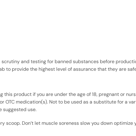
s scrutiny and testing for banned substances before product
 to provide the highest level of assurance that they are safer
g this product if you are under the age of 18, pregnant or nur
r OTC medication(s). Not to be used as a substitute for a varie
he suggested use.
ry scoop. Don’t let muscle soreness slow you down optimize