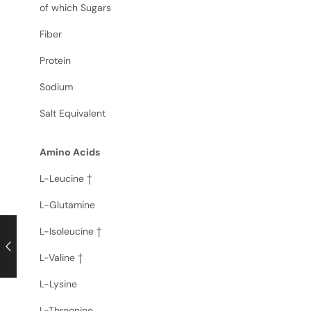
of which Sugars
Fiber
Protein
Sodium
Salt Equivalent
Amino Acids
L-Leucine †
L-Glutamine
L-Isoleucine †
L-Valine †
L-Lysine
L-Threonine