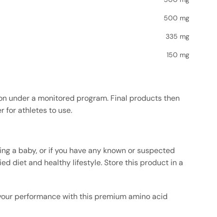
500 mg
335 mg
150 mg
ion under a monitored program. Final products then
 for athletes to use.
sing a baby, or if you have any known or suspected
d diet and healthy lifestyle. Store this product in a
 your performance with this premium amino acid