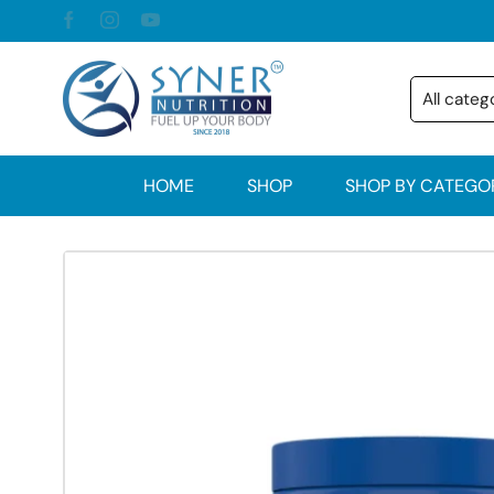
HOME
SHOP
SHOP BY CATEGO