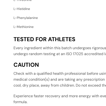
L-Histidine
L-Phenylalanine
L-Methionine
TESTED FOR ATHLETES
Every ingredient within this batch undergoes rigorou
undergo random testing at an ISO 17025 accredited lab
CAUTION
Check with a qualified health professional before usin
medical condition(s) and are taking any prescription o
cool, dry place, away from children. Do not exceed t
Experience faster recovery and more energy with eve
formula.