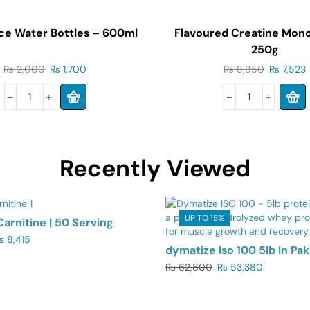
ce Water Bottles – 600ml
Flavoured Creatine Mon
250g
₨
2,000
₨
1,700
₨
8,850
₨
7,523
Recently Viewed
5%
UP TO 15%
Carnitine | 50 Serving
₨
8,415
dymatize Iso 100 5lb In Pak
₨
62,800
₨
53,380