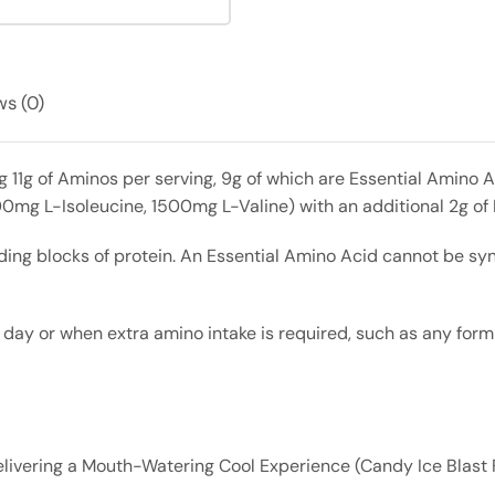
s (0)
 11g of Aminos per serving, 9g of which are Essential Amino
00mg L-Isoleucine, 1500mg L-Valine) with an additional 2g of
ding blocks of protein. An Essential Amino Acid cannot be sy
 or when extra amino intake is required, such as any form of
ivering a Mouth-Watering Cool Experience (Candy Ice Blast 