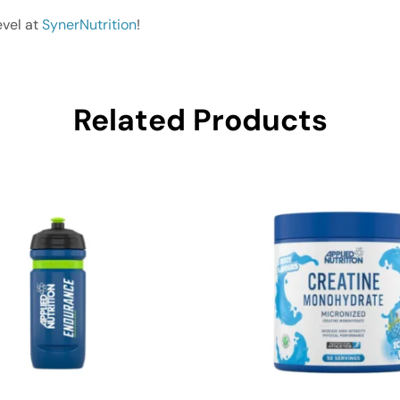
evel at
SynerNutrition
!
Related Products