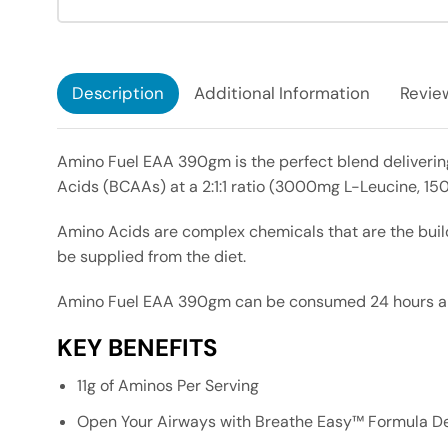
Description
Additional Information
Review
Amino Fuel EAA 390gm is the perfect blend delivering
Acids (BCAAs) at a 2:1:1 ratio (3000mg L-Leucine, 15
Amino Acids are complex chemicals that are the buil
be supplied from the diet.
Amino Fuel EAA 390gm can be consumed 24 hours a day
KEY BENEFITS
11g of Aminos Per Serving
Open Your Airways with Breathe Easy™ Formula Del