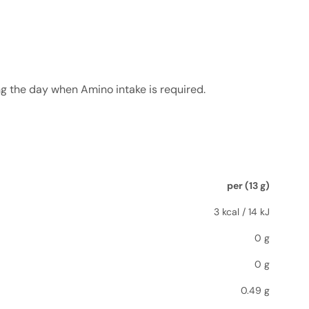
ng the day when Amino intake is required.
per (13 g)
3 kcal / 14 kJ
0 g
0 g
0.49 g