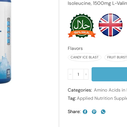
Isoleucine, 1500mg L-Valin
Flavors
CANDY ICE BLAST
FRUIT BURST
Categories:
Amino Acids in 
Tag:
Applied Nutrition Supp
Share: