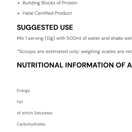
Building Blocks of Protein
Halal Certified Product
SUGGESTED USE
Mix 1 serving (13g) with 500ml of water and shake we
*Scoops are estimated only; weighing scales are 
NUTRITIONAL INFORMATION OF A
Energy
Fat
of which Saturates
Carbohydrates