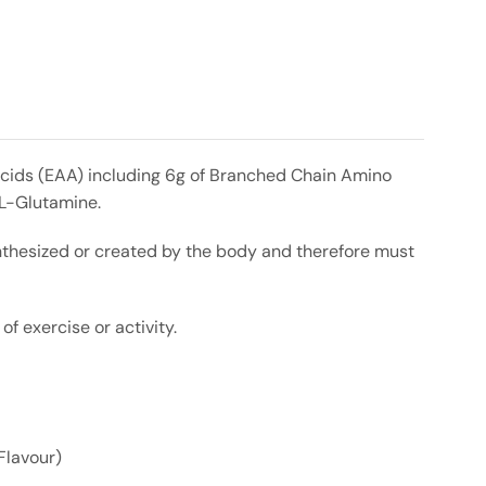
 Acids (EAA) including 6g of Branched Chain Amino
 L-Glutamine.
nthesized or created by the body and therefore must
 exercise or activity.
Flavour)