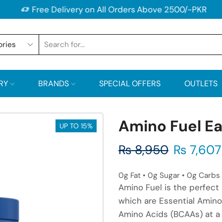
Free Delivery on All Orders Above 2500/-PKR
RY
BRANDS
SPECIAL OFFERS
OUTLETS
Amino Fuel E
UP TO 15%
₨
8,950
₨
7,607
0g Fat • 0g Sugar • 0g Carbs 
Amino Fuel is the perfect 
which are Essential Amino
Amino Acids (BCAAs) at a 