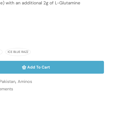
e) with an additional 2g of L-Glutamine
ICE BLUE RAZZ
Add To Cart
Pakistan
,
Aminos
lements