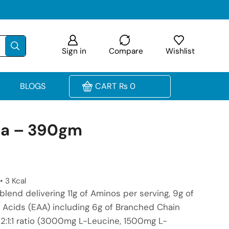
Sign in
Compare
Wishlist
BLOGS
CART
₨
0
aa – 390gm
• 3 Kcal
blend delivering 11g of Aminos per serving, 9g of
 Acids (EAA) including 6g of Branched Chain
2:1:1 ratio (3000mg L-Leucine, 1500mg L-