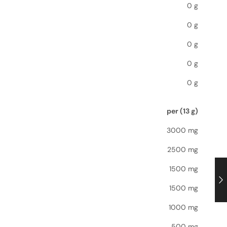
0 g
0 g
0 g
0 g
0 g
per (13 g)
3000 mg
2500 mg
1500 mg
1500 mg
1000 mg
500 mg