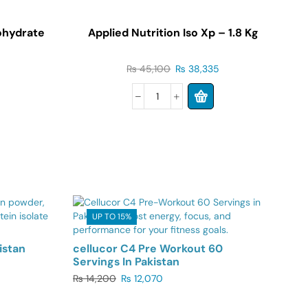
ohydrate
Applied Nutrition Iso Xp – 1.8 Kg
₨
45,100
₨
38,335
UP TO 15%
istan
cellucor C4 Pre Workout 60
Servings In Pakistan
₨
14,200
₨
12,070