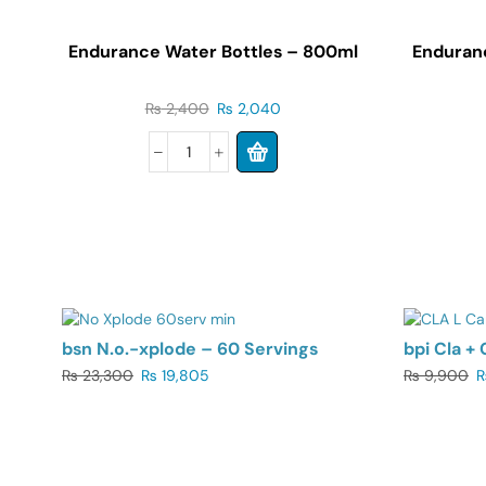
Endurance Water Bottles – 800ml
Enduran
₨
2,400
₨
2,040
UP TO 15%
UP TO 1
bsn N.o.-xplode – 60 Servings
bpi Cla + 
₨
23,300
₨
19,805
₨
9,900