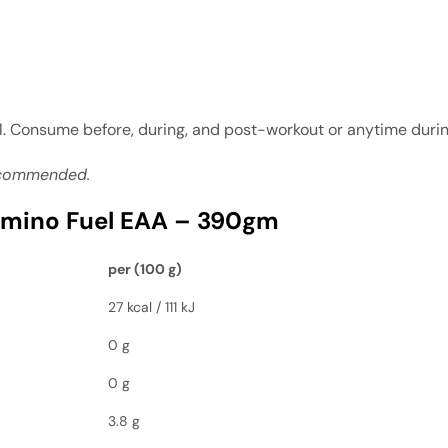
ll. Consume before, during, and post-workout or anytime duri
recommended.
mino Fuel EAA – 390gm
per (100 g)
27 kcal / 111 kJ
0 g
0 g
3.8 g