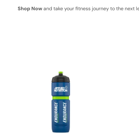
Shop Now
and take your fitness journey to the next l