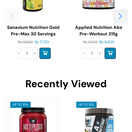
Sanaxium Nutrition Gold
Applied Nutrition Abe
Pre-Max 30 Servings
Pre-Workout 315g
₨
9,650
₨
7,720
₨
11,100
₨
9,435
Recently Viewed
UP TO 15%
UP TO 15%