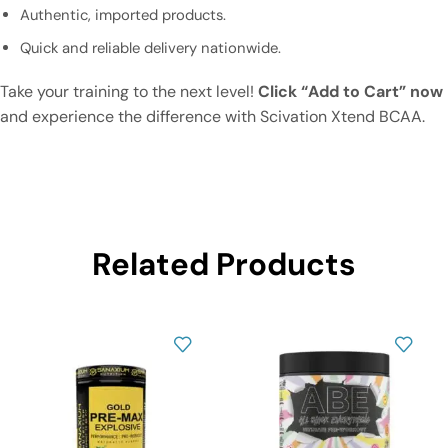
Authentic, imported products.
Quick and reliable delivery nationwide.
Take your training to the next level!
Click “Add to Cart” now
and experience the difference with Scivation Xtend BCAA.
Related Products