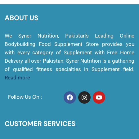
ABOUT US
We Syner Nutrition, Pakistan’s Leading Online
Bodybuilding Food Supplement Store provides you
with every category of Supplement with Free Home
Delivery all over Pakistan. Syner Nutrition is a gathering
of qualified fitness specialties in Supplement field.
Read more
Follow Us On :
CUSTOMER SERVICES