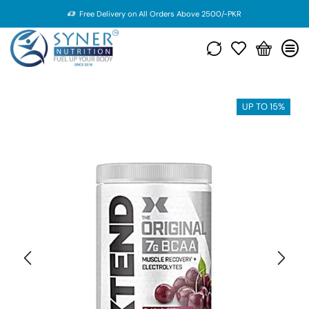
Free Delivery on All Orders Above 2500/-PKR
UP TO 15%