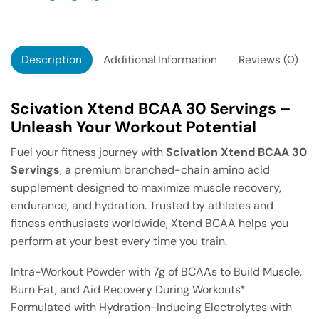
Description
Additional Information
Reviews (0)
Scivation Xtend BCAA 30 Servings –
Unleash Your Workout Potential
Fuel your fitness journey with
Scivation Xtend BCAA 30
Servings
, a premium branched-chain amino acid
supplement designed to maximize muscle recovery,
endurance, and hydration. Trusted by athletes and
fitness enthusiasts worldwide, Xtend BCAA helps you
perform at your best every time you train.
Intra-Workout Powder with 7g of BCAAs to Build Muscle,
Burn Fat, and Aid Recovery During Workouts*
Formulated with Hydration-Inducing Electrolytes with