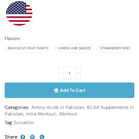
Flavors
KNOCKOUT FRUIT PUNCH
LEMON LIME SQEEZE
STRAWBERRY KIWI
Add To Cart
Categories:
Amino Acids in Pakistan
,
BCAA Supplements in
Pakistan
,
Intra Workout
,
Workout
Tag:
Scivation
Share: