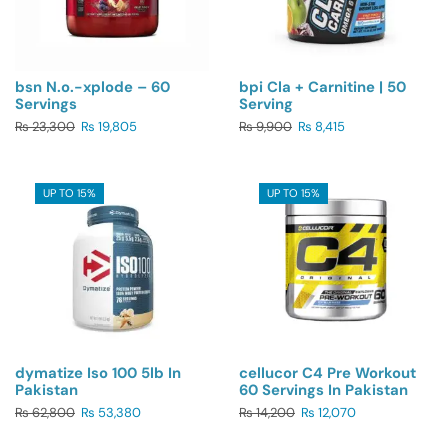
bsn N.o.-xplode – 60
bpi Cla + Carnitine | 50
Servings
Serving
₨
23,300
₨
19,805
₨
9,900
₨
8,415
UP TO 15%
UP TO 15%
dymatize Iso 100 5lb In
cellucor C4 Pre Workout
Pakistan
60 Servings In Pakistan
₨
62,800
₨
53,380
₨
14,200
₨
12,070