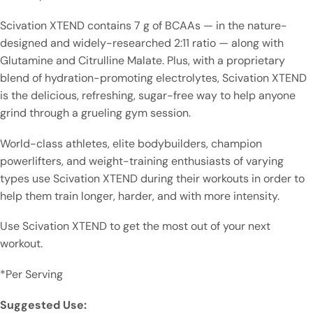
Scivation XTEND contains 7 g of BCAAs — in the nature-
designed and widely-researched 2:11 ratio — along with
Glutamine and Citrulline Malate. Plus, with a proprietary
blend of hydration-promoting electrolytes, Scivation XTEND
is the delicious, refreshing, sugar-free way to help anyone
grind through a grueling gym session.
World-class athletes, elite bodybuilders, champion
powerlifters, and weight-training enthusiasts of varying
types use Scivation XTEND during their workouts in order to
help them train longer, harder, and with more intensity.
Use Scivation XTEND to get the most out of your next
workout.
*Per Serving
Suggested Use: