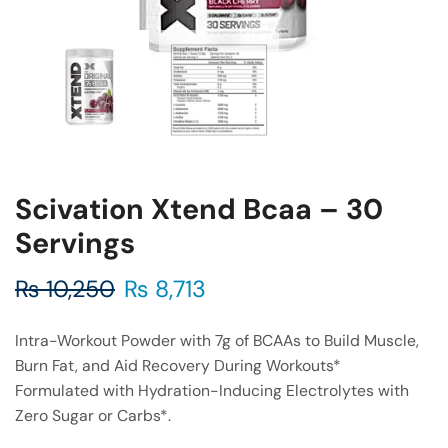
Scivation Xtend Bcaa – 30
Servings
₨
10,250
₨
8,713
Intra-Workout Powder with 7g of BCAAs to Build Muscle,
Burn Fat, and Aid Recovery During Workouts*
Formulated with Hydration-Inducing Electrolytes with
Zero Sugar or Carbs*.