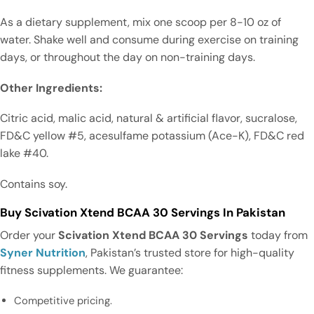
As a dietary supplement, mix one scoop per 8-10 oz of
water. Shake well and consume during exercise on training
days, or throughout the day on non-training days.
Other Ingredients:
Citric acid, malic acid, natural & artificial flavor, sucralose,
FD&C yellow #5, acesulfame potassium (Ace-K), FD&C red
lake #40.
Contains soy.
Buy Scivation Xtend BCAA 30 Servings In Pakistan
Order your
Scivation Xtend BCAA 30 Servings
today from
Syner Nutrition
, Pakistan’s trusted store for high-quality
fitness supplements. We guarantee:
Competitive pricing.