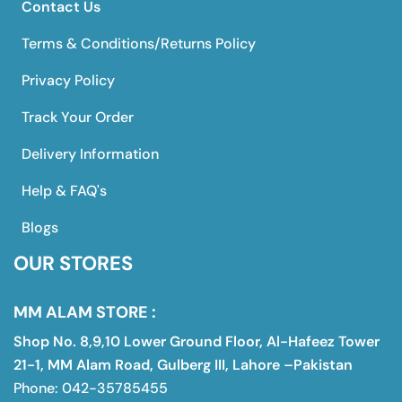
Contact Us
Terms & Conditions/Returns Policy
Privacy Policy
Track Your Order
Delivery Information
Help & FAQ's
Blogs
OUR STORES
MM ALAM STORE :
Shop No. 8,9,10 Lower Ground Floor, Al-Hafeez Tower
21-1, MM Alam Road, Gulberg III, Lahore –Pakistan
Phone: 042-35785455