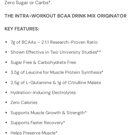
Zero Sugar or Carbs*.
THE INTRA-WORKOUT BCAA DRINK MIX ORIGINATOR
KEY FEATURES:
7g of BCAAs – 2:1:1 Research-Proven Ratio
Shown Effective in Two University Studies**
Sugar Free & Carbohydrate Free
3.5g of Leucine for Muscle Protein Synthesis*
2.5g of L-Glutamine & 1g of Citrulline Malate
Hydration-Inducing Electrolytes
Zero Calories
Supports Muscle Growth & Strength*
Supports Faster Recovery*
Helps Preserve Muscle*