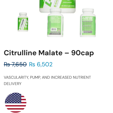
Citrulline Malate – 90cap
₨
7,650
₨
6,502
VASCULARITY, PUMP, AND INCREASED NUTRIENT
DELIVERY