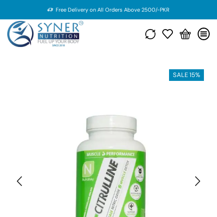
Free Delivery on All Orders Above 2500/-PKR
SALE 15%