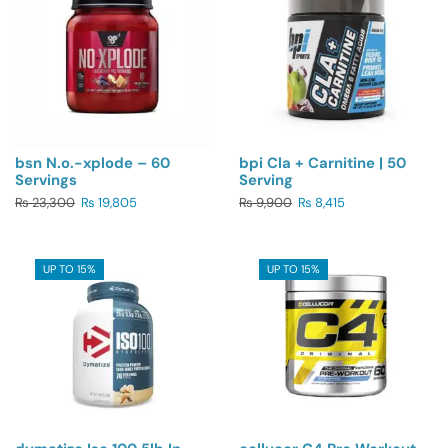
bsn N.o.-xplode – 60
bpi Cla + Carnitine | 50
Servings
Serving
₨
23,300
₨
19,805
₨
9,900
₨
8,415
UP TO 15%
UP TO 15%