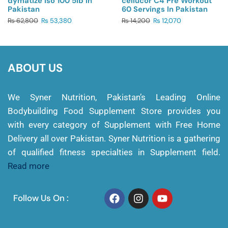
dymatize Iso 100 5lb In
cellucor C4 Pre Workout
Pakistan
60 Servings In Pakistan
₨
62,800
₨
53,380
₨
14,200
₨
12,070
ABOUT US
We Syner Nutrition, Pakistan’s Leading Online
Bodybuilding Food Supplement Store provides you
with every category of Supplement with Free Home
Delivery all over Pakistan. Syner Nutrition is a gathering
of qualified fitness specialties in Supplement field.
Read more
Follow Us On :