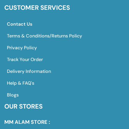
CUSTOMER SERVICES
Contact Us
Terms & Conditions/Returns Policy
Privacy Policy
Track Your Order
Delivery Information
Help & FAQ's
Blogs
OUR STORES
MM ALAM STORE :