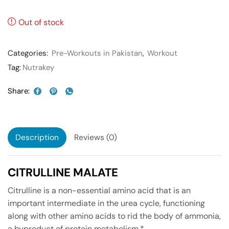
Out of stock
Categories:
Pre-Workouts in Pakistan
,
Workout
Tag:
Nutrakey
Share:
Description
Reviews (0)
CITRULLINE MALATE
Citrulline is a non-essential amino acid that is an
important intermediate in the urea cycle, functioning
along with other amino acids to rid the body of ammonia,
a byproduct of protein metabolism.*