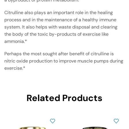
Citrulline also plays an important role in the healing
process and in the maintenance of a healthy immune
system. It also helps with waste disposal and clearing
the body of the toxic by-products of exercise like
ammonia.*
Perhaps the most sought after benefit of citrulline is
nitric oxide production to improve muscle pumps during
exercise.*
Related Products