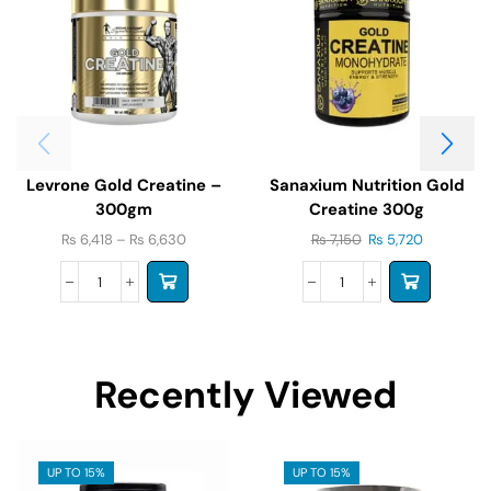
Levrone Gold Creatine –
Sanaxium Nutrition Gold
300gm
Creatine 300g
₨
6,418
–
₨
6,630
₨
7,150
₨
5,720
Recently Viewed
UP TO 15%
UP TO 15%