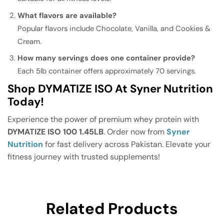
What flavors are available?
Popular flavors include Chocolate, Vanilla, and Cookies &
Cream.
How many servings does one container provide?
Each 5lb container offers approximately 70 servings.
Shop DYMATIZE ISO At Syner Nutrition
Today!
Experience the power of premium whey protein with
DYMATIZE ISO 100 1.45LB
. Order now from
Syner
Nutrition
for fast delivery across Pakistan. Elevate your
fitness journey with trusted supplements!
Related Products