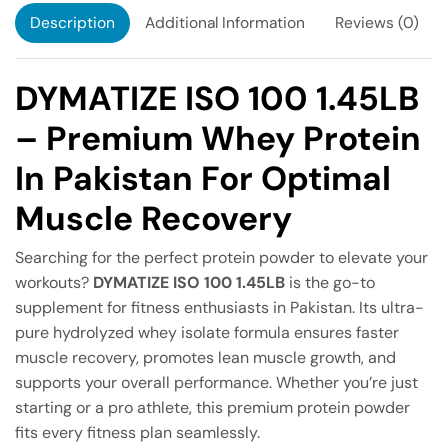
Description
Additional Information
Reviews (0)
DYMATIZE ISO 100 1.45LB
– Premium Whey Protein
In Pakistan For Optimal
Muscle Recovery
Searching for the perfect protein powder to elevate your
workouts?
DYMATIZE ISO 100 1.45LB
is the go-to
supplement for fitness enthusiasts in Pakistan. Its ultra-
pure hydrolyzed whey isolate formula ensures faster
muscle recovery, promotes lean muscle growth, and
supports your overall performance. Whether you’re just
starting or a pro athlete, this premium protein powder
fits every fitness plan seamlessly.