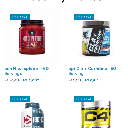
UP TO 15%
UP TO 15%
bsn N.o.-xplode – 60
bpi Cla + Carnitine | 50
Servings
Serving
₨
23,300
₨
19,805
₨
9,900
₨
8,415
UP TO 15%
UP TO 15%