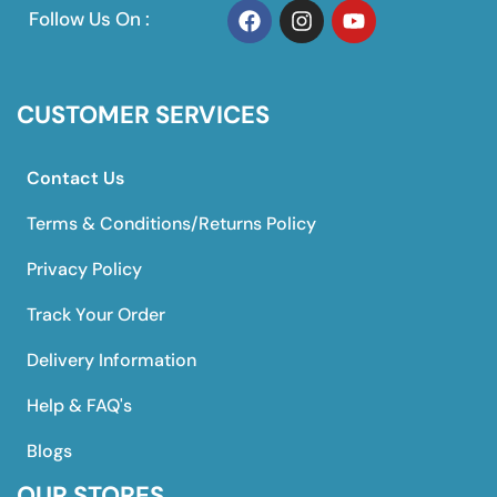
Follow Us On :
CUSTOMER SERVICES
Contact Us
Terms & Conditions/Returns Policy
Privacy Policy
Track Your Order
Delivery Information
Help & FAQ's
Blogs
OUR STORES