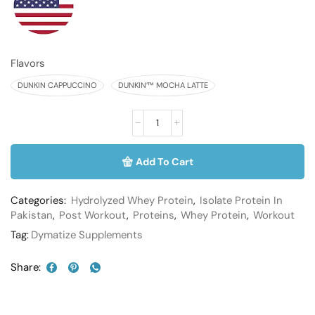
Flavors
DUNKIN CAPPUCCINO
DUNKIN’™ MOCHA LATTE
Add To Cart
Categories:
Hydrolyzed Whey Protein
,
Isolate Protein In
Pakistan
,
Post Workout
,
Proteins
,
Whey Protein
,
Workout
Tag:
Dymatize Supplements
Share: