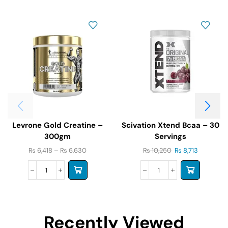
Levrone Gold Creatine –
Scivation Xtend Bcaa – 30
300gm
Servings
₨
6,418
–
₨
6,630
₨
10,250
₨
8,713
Recently Viewed