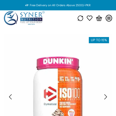
Free Delivery on All Orders Above 2500/-PKR
UP TO 15%