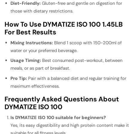
Diet-Friendly:
Gluten-free and gentle on digestion for
those with dietary restrictions.
How To Use DYMATIZE ISO 100 1.45LB
For Best Results
Mixing Instructions:
Blend 1 scoop with 150-200ml of
water or your preferred beverage.
Usage Timing:
Best consumed post-workout, between
meals, or as part of breakfast.
Pro Tip:
Pair with a balanced diet and regular training for
maximum effectiveness.
Frequently Asked Questions About
DYMATIZE ISO 100
Is DYMATIZE ISO 100 suitable for beginners?
Yes, its easy digestibility and high protein content make it
suitable for all fitness levels.