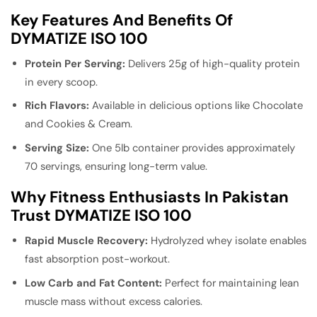
Key Features And Benefits Of
DYMATIZE ISO 100
Protein Per Serving:
Delivers 25g of high-quality protein
in every scoop.
Rich Flavors:
Available in delicious options like Chocolate
and Cookies & Cream.
Serving Size:
One 5lb container provides approximately
70 servings, ensuring long-term value.
Why Fitness Enthusiasts In Pakistan
Trust DYMATIZE ISO 100
Rapid Muscle Recovery:
Hydrolyzed whey isolate enables
fast absorption post-workout.
Low Carb and Fat Content:
Perfect for maintaining lean
muscle mass without excess calories.