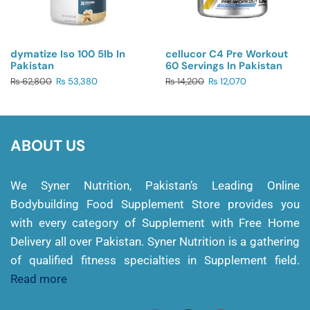
dymatize Iso 100 5lb In
cellucor C4 Pre Workout
Pakistan
60 Servings In Pakistan
₨
62,800
₨
53,380
₨
14,200
₨
12,070
ABOUT US
We Syner Nutrition, Pakistan’s Leading Online
Bodybuilding Food Supplement Store provides you
with every category of Supplement with Free Home
Delivery all over Pakistan. Syner Nutrition is a gathering
of qualified fitness specialties in Supplement field.
Read more