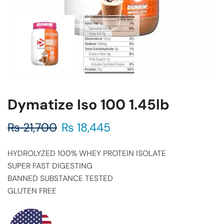
Dymatize Iso 100 1.45lb
₨
21,700
₨
18,445
HYDROLYZED 100% WHEY PROTEIN ISOLATE
SUPER FAST DIGESTING
BANNED SUBSTANCE TESTED
GLUTEN FREE