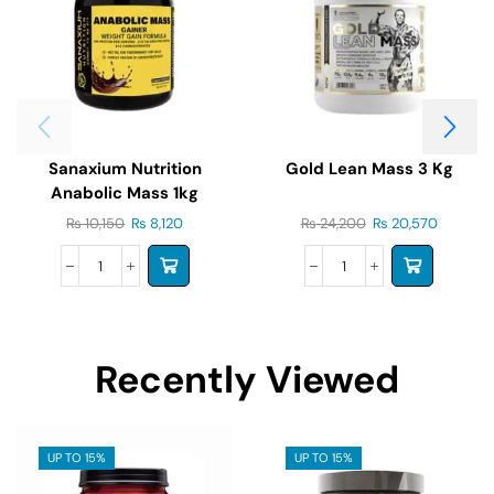
Sanaxium Nutrition
Gold Lean Mass 3 Kg
Anabolic Mass 1kg
₨
10,150
₨
8,120
₨
24,200
₨
20,570
Recently Viewed
UP TO 15%
UP TO 15%