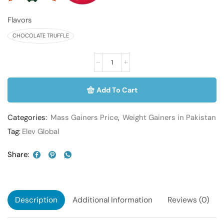
Flavors
CHOCOLATE TRUFFLE
Add To Cart
Categories:
Mass Gainers Price
,
Weight Gainers in Pakistan
Tag:
Elev Global
Share:
Description
Additional Information
Reviews (0)