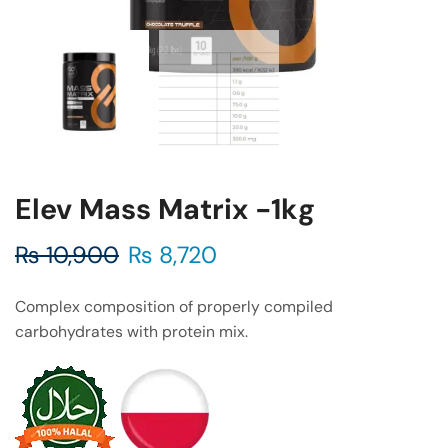
Elev Mass Matrix -1kg
₨
10,900
₨
8,720
Complex composition of properly compiled
carbohydrates with protein mix.