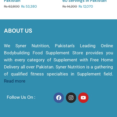
Pakistan
60 Servings In Pakistan
₨
62,800
₨
53,380
₨
14,200
₨
12,070
ABOUT US
We Syner Nutrition, Pakistan’s Leading Online
Bodybuilding Food Supplement Store provides you
with every category of Supplement with Free Home
Delivery all over Pakistan. Syner Nutrition is a gathering
of qualified fitness specialties in Supplement field.
Read more
Follow Us On :