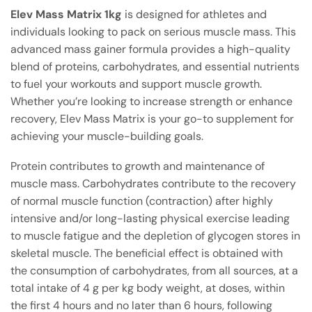
Elev Mass Matrix 1kg
is designed for athletes and
individuals looking to pack on serious muscle mass. This
advanced mass gainer formula provides a high-quality
blend of proteins, carbohydrates, and essential nutrients
to fuel your workouts and support muscle growth.
Whether you’re looking to increase strength or enhance
recovery, Elev Mass Matrix is your go-to supplement for
achieving your muscle-building goals.
Protein contributes to growth and maintenance of
muscle mass. Carbohydrates contribute to the recovery
of normal muscle function (contraction) after highly
intensive and/or long-lasting physical exercise leading
to muscle fatigue and the depletion of glycogen stores in
skeletal muscle. The beneficial effect is obtained with
the consumption of carbohydrates, from all sources, at a
total intake of 4 g per kg body weight, at doses, within
the first 4 hours and no later than 6 hours, following