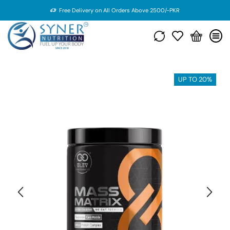
Free Delivery on All Orders Above 2500/-PKR
UP TO 20%