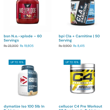
bsn N.o.-xplode – 60
bpi Cla + Carnitine | 50
Servings
Serving
₨
23,300
₨
19,805
₨
9,900
₨
8,415
UP TO 15%
UP TO 15%
dymatize Iso 100 5lb In
cellucor C4 Pre Workout