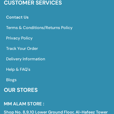
CUSTOMER SERVICES
Contact Us
Terms & Conditions/Returns Policy
Privacy Policy
Track Your Order
Delivery Information
Help & FAQ's
Blogs
OUR STORES
MM ALAM STORE :
Shop No. 8,9,10 Lower Ground Floor, Al-Hafeez Tower