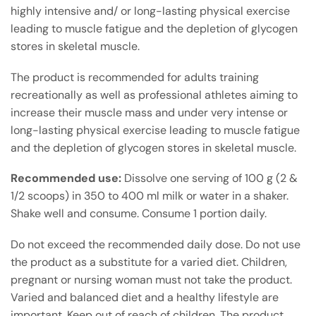
highly intensive and/ or long-lasting physical exercise
leading to muscle fatigue and the depletion of glycogen
stores in skeletal muscle.
The product is recommended for adults training
recreationally as well as professional athletes aiming to
increase their muscle mass and under very intense or
long-lasting physical exercise leading to muscle fatigue
and the depletion of glycogen stores in skeletal muscle.
Recommended use:
Dissolve one serving of 100 g (2 &
1/2 scoops) in 350 to 400 ml milk or water in a shaker.
Shake well and consume. Consume 1 portion daily.
Do not exceed the recommended daily dose. Do not use
the product as a substitute for a varied diet. Children,
pregnant or nursing woman must not take the product.
Varied and balanced diet and a healthy lifestyle are
important. Keep out of reach of children. The product