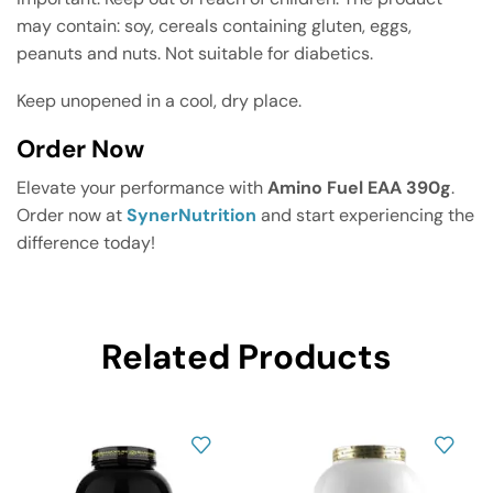
may contain: soy, cereals containing gluten, eggs,
peanuts and nuts. Not suitable for diabetics.
Keep unopened in a cool, dry place.
Order Now
Elevate your performance with
Amino Fuel EAA 390g
.
Order now at
SynerNutrition
and start experiencing the
difference today!
Related Products