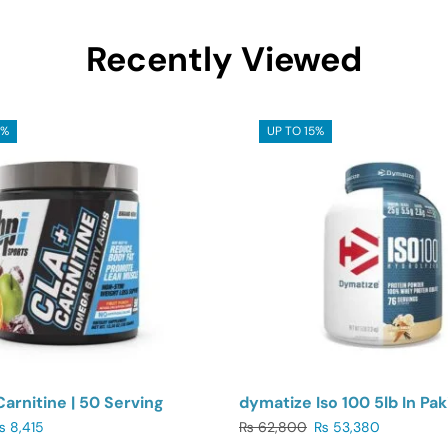
Recently Viewed
5%
UP TO 15%
Carnitine | 50 Serving
dymatize Iso 100 5lb In Pak
₨
8,415
₨
62,800
₨
53,380