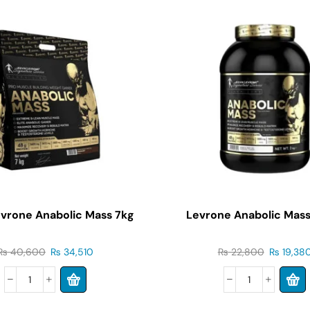
evrone Anabolic Mass 7kg
Levrone Anabolic Mass
₨
40,600
₨
34,510
₨
22,800
₨
19,38