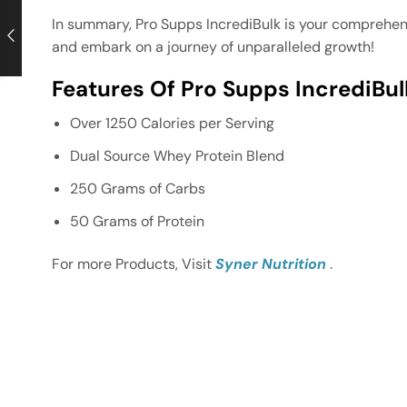
In summary, Pro Supps IncrediBulk is your comprehens
and embark on a journey of unparalleled growth!
Features Of Pro Supps IncrediBul
Over 1250 Calories per Serving
Dual Source Whey Protein Blend
250 Grams of Carbs
50 Grams of Protein
For more Products, Visit
Syner Nutrition
.