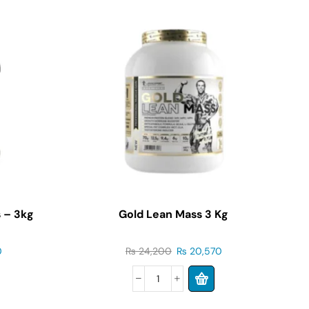
 – 3kg
Gold Lean Mass 3 Kg
S
0
₨
24,200
₨
20,570