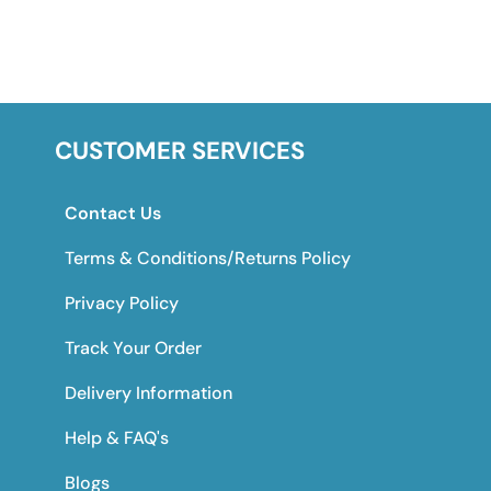
CUSTOMER SERVICES
Contact Us
Terms & Conditions/Returns Policy
Privacy Policy
Track Your Order
Delivery Information
Help & FAQ's
Blogs