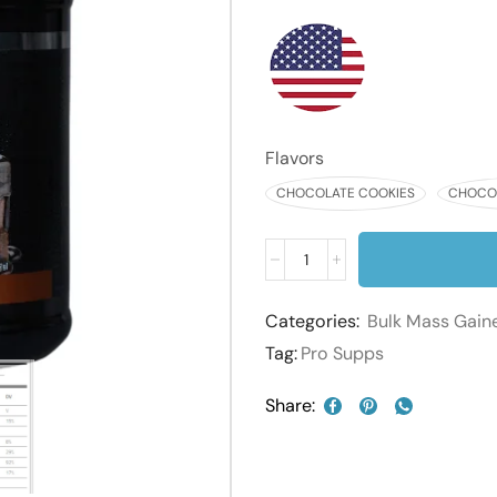
Flavors
CHOCOLATE COOKIES
CHOCOL
Categories:
Bulk Mass Gain
Tag:
Pro Supps
Share: