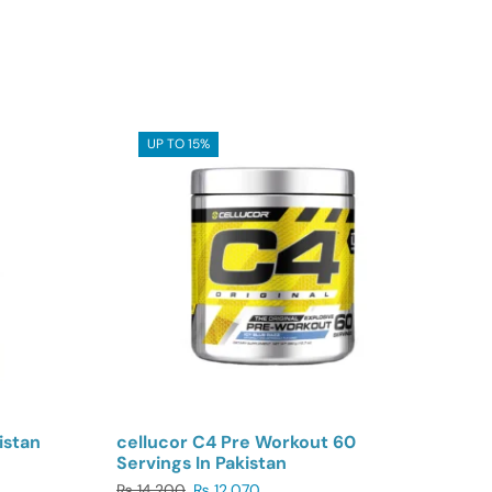
UP TO 15%
istan
cellucor C4 Pre Workout 60
Servings In Pakistan
₨
14,200
₨
12,070