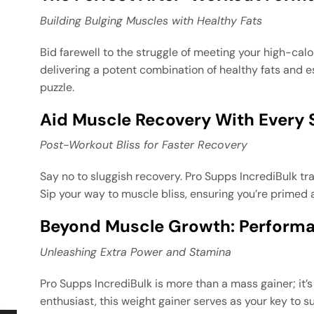
Building Bulging Muscles with Healthy Fats
Bid farewell to the struggle of meeting your high-cal
delivering a potent combination of healthy fats and es
puzzle.
Aid Muscle Recovery With Every 
Post-Workout Bliss for Faster Recovery
Say no to sluggish recovery. Pro Supps IncrediBulk tr
Sip your way to muscle bliss, ensuring you’re primed
Beyond Muscle Growth: Perform
Unleashing Extra Power and Stamina
Pro Supps IncrediBulk is more than a mass gainer; it
enthusiast, this weight gainer serves as your key to s