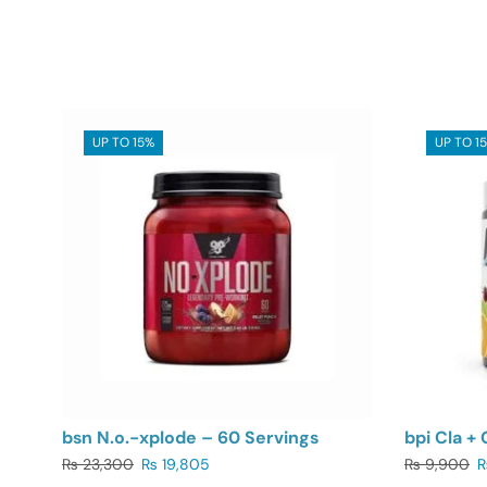
UP TO 15%
UP TO 1
bsn N.o.-xplode – 60 Servings
bpi Cla + 
₨
23,300
₨
19,805
₨
9,900