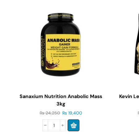
Sanaxium Nutrition Anabolic Mass
Kevin L
3kg
₨
24,250
₨
19,400