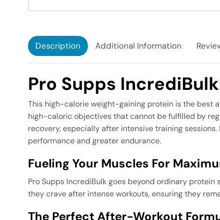
Description
Additional Information
Review
Pro Supps IncrediBul
This high-calorie weight-gaining protein is the best a
high-caloric objectives that cannot be fulfilled by r
recovery, especially after intensive training sessions
performance and greater endurance.
Fueling Your Muscles For Maxim
Pro Supps IncrediBulk goes beyond ordinary protein su
they crave after intense workouts, ensuring they rema
The Perfect After-Workout Formul