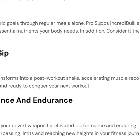
oric goals through regular meals alone. Pro Supps IncrediBulk 
sential nutrients your body needs. In addition, Consider it t
Sip
ansforms into a post-workout shake, accelerating muscle reco
 and ready to conquer your next workout.
ance And Endurance
’s your covert weapon for elevated performance and enduring s
urpassing limits and reaching new heights in your fitness journ