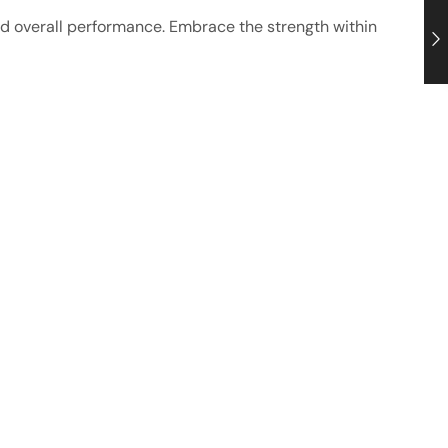
ed overall performance. Embrace the strength within