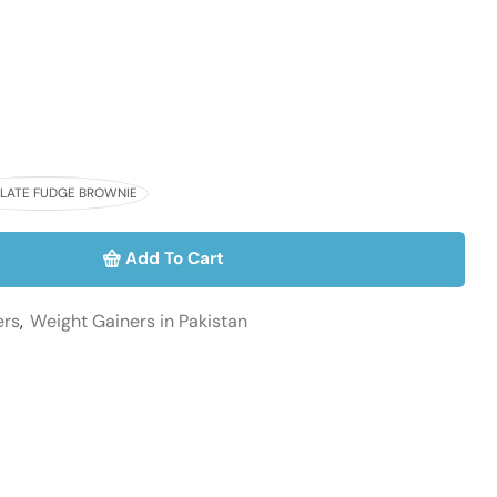
ATE FUDGE BROWNIE
Add To Cart
ers
,
Weight Gainers in Pakistan