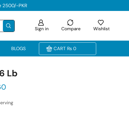
Sign in
Compare
Wishlist
BLOGS
CART
₨
0
 6 Lb
60
Serving