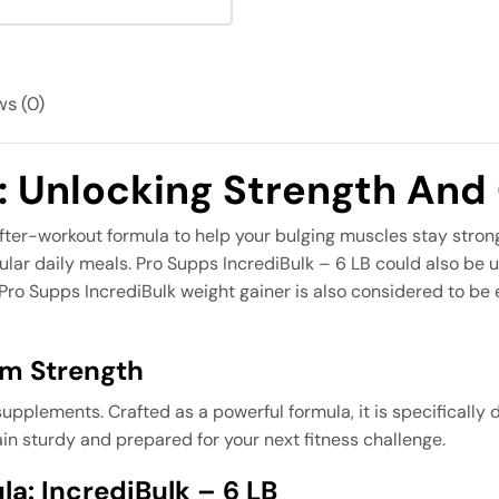
s (0)
k: Unlocking Strength And
fter-workout formula to help your bulging muscles stay strong 
egular daily meals. Pro Supps IncrediBulk – 6 LB could also b
. Pro Supps IncrediBulk weight gainer is also considered to be
um Strength
pplements. Crafted as a powerful formula, it is specifically 
in sturdy and prepared for your next fitness challenge.
a: IncrediBulk – 6 LB