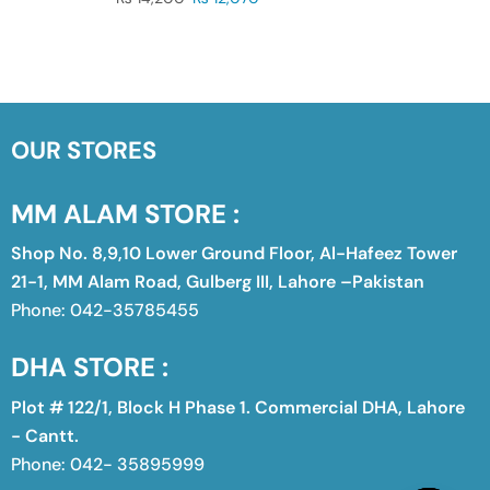
OUR STORES
MM ALAM STORE :
Shop No. 8,9,10 Lower Ground Floor, Al-Hafeez Tower
21-1, MM Alam Road, Gulberg III, Lahore –Pakistan
Phone: 042-35785455
DHA STORE :
Plot # 122/1, Block H Phase 1. Commercial DHA, Lahore
- Cantt.
Phone: 042- 35895999