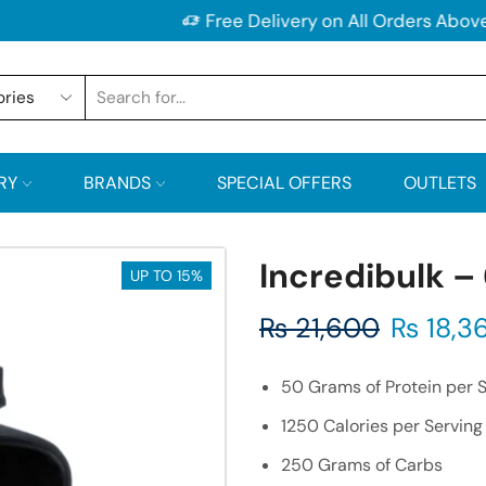
Free Delivery on All Orders Above 2500/-PKR
RY
BRANDS
SPECIAL OFFERS
OUTLETS
Incredibulk –
UP TO 15%
₨
21,600
₨
18,3
50 Grams of Protein per 
1250 Calories per Serving
250 Grams of Carbs