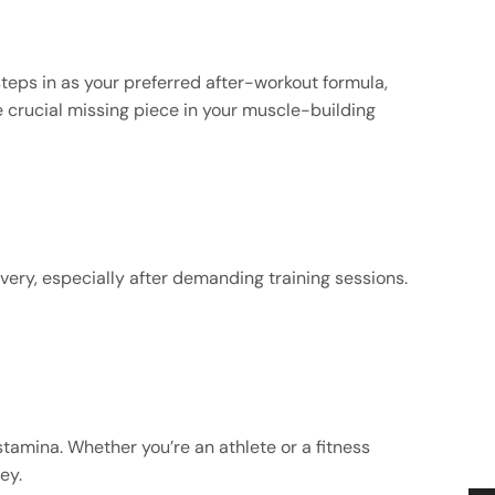
steps in as your preferred after-workout formula,
he crucial missing piece in your muscle-building
very, especially after demanding training sessions.
tamina. Whether you’re an athlete or a fitness
ey.