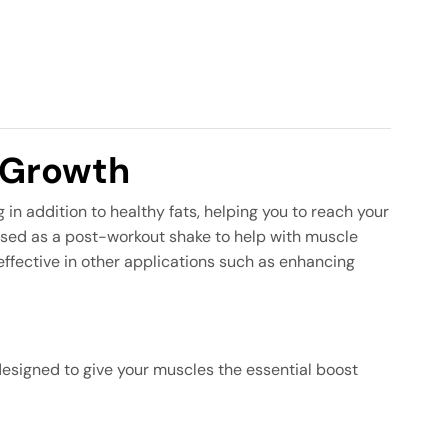
 Growth
in addition to healthy fats, helping you to reach your
e used as a post-workout shake to help with muscle
 effective in other applications such as enhancing
designed to give your muscles the essential boost