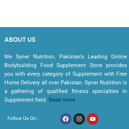
ABOUT US
We Syner Nutrition, Pakistan’s Leading Online
Bodybuilding Food Supplement Store provides
you with every category of Supplement with Free
Home Delivery all over Pakistan. Syner Nutrition is
a gathering of qualified fitness specialties in
Supplement field.
Read more
Follow Us On :