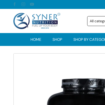
HOME
SHOP
SHOP BY CATEGO