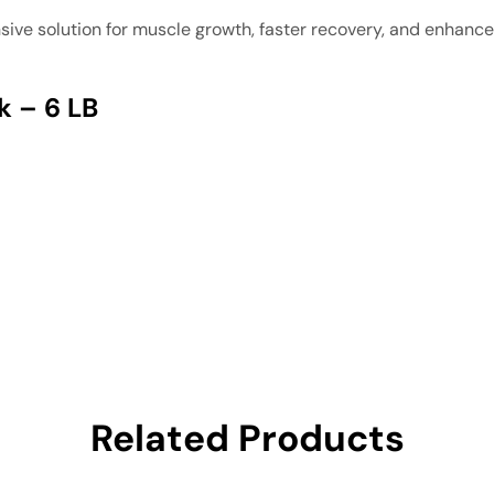
ive solution for muscle growth, faster recovery, and enhanc
k – 6 LB
Related Products