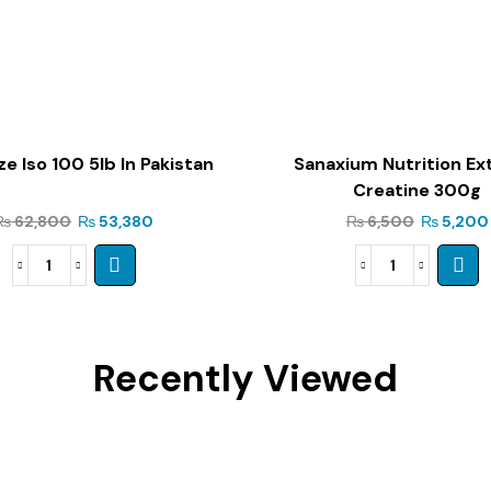
e Iso 100 5lb In Pakistan
Sanaxium Nutrition E
Creatine 300g
₨
62,800
₨
53,380
₨
6,500
₨
5,200
Recently Viewed