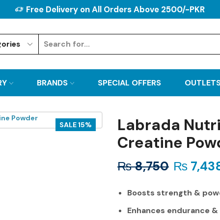
Free Delivery on All Orders Above 2500/-PKR
RY
BRANDS
SPECIAL OFFERS
OUTLET
Labrada Nutri
SALE 15%
Creatine Pow
₨
8,750
₨
7,43
Boosts strength & pow
Enhances endurance &