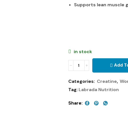
Supports lean muscle 
in stock
Add T
Categories:
Creatine
,
Wo
Tag:
Labrada Nutrition
Share: