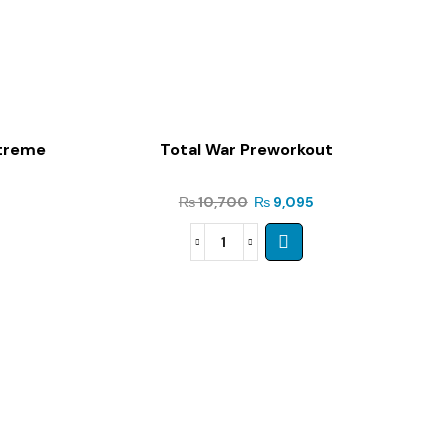
xtreme
Total War Preworkout
₨
10,700
₨
9,095