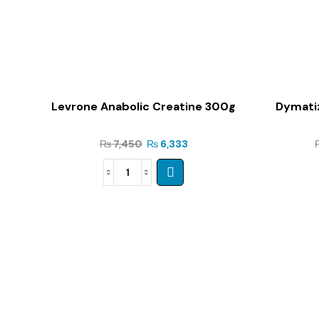
Levrone Anabolic Creatine 300g
Dymatiz
₨
7,450
₨
6,333