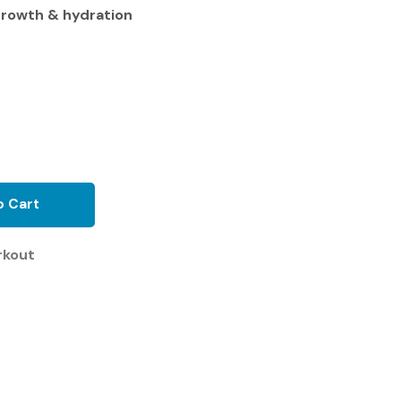
growth & hydration
o Cart
rkout