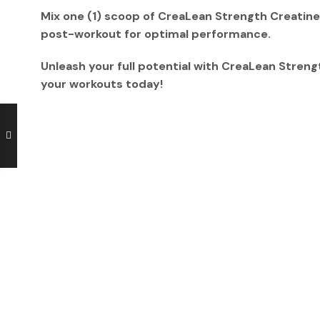
Mix
one (1) scoop
of CreaLean Strength Creatin
post-workout
for optimal performance.
Unleash your full potential with
CreaLean Streng
your workouts today!