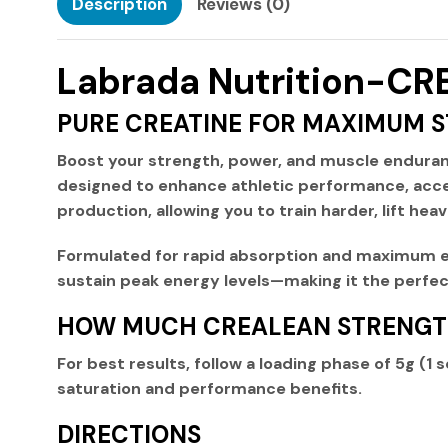
Description
Reviews (0)
Labrada Nutrition-
PURE CREATINE FOR MAXIMUM 
Boost your strength, power, and muscle endura
designed to enhance athletic performance, acce
production, allowing you to train harder, lift heav
Formulated for
rapid absorption and maximum e
sustain peak energy levels—making it the perfect
HOW MUCH CREALEAN STRENGTH
For best results, follow a
loading phase
of
5g (1 
saturation and performance benefits.
DIRECTIONS