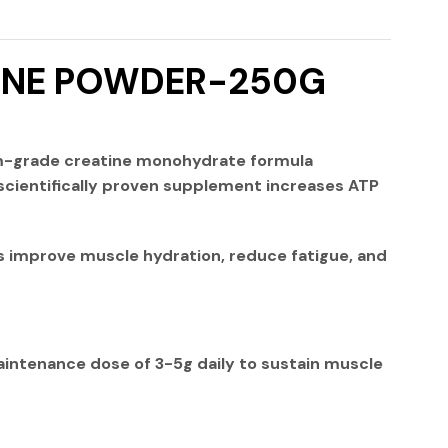
TINE POWDER-250G
m-grade creatine monohydrate formula
scientifically proven supplement increases ATP
 improve muscle hydration, reduce fatigue, and
intenance dose
of
3-5g daily
to sustain muscle