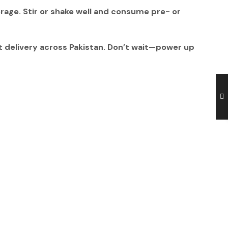
erage
. Stir or shake well and consume
pre- or
t delivery across Pakistan. Don’t wait—power up