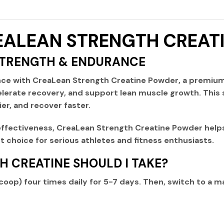
CREALEAN STRENGTH CREA
STRENGTH & ENDURANCE
nce with
CreaLean Strength Creatine Powder
, a premiu
lerate recovery, and support lean muscle growth. This 
ier, and recover faster.
ffectiveness
,
CreaLean Strength Creatine Powder
helps
 choice for serious athletes and fitness enthusiasts.
 CREATINE SHOULD I TAKE?
scoop) four times daily
for 5-7 days. Then, switch to a
ma