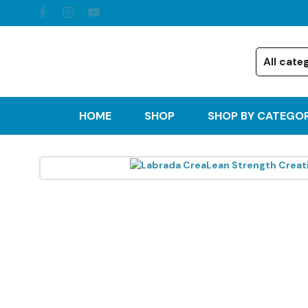
HOME
SHOP
SHOP BY CATEGO