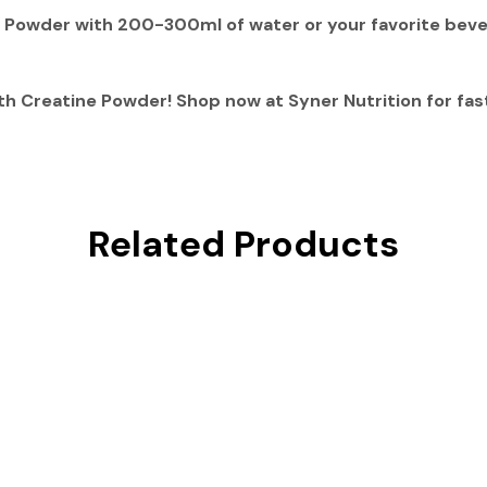
e Powder with
200-300ml of water or your favorite bev
th Creatine Powder
! Shop now at
Syner Nutrition
for fas
Related Products