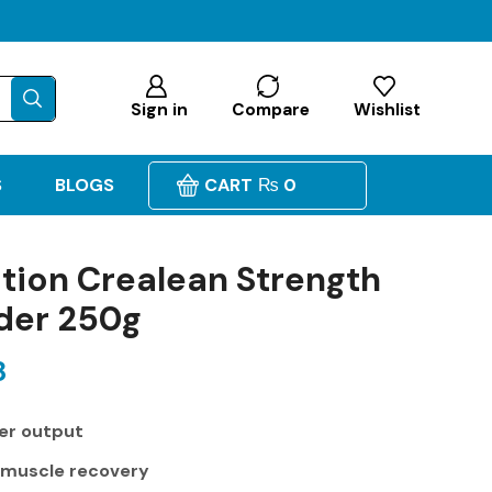
Sign in
Compare
Wishlist
S
BLOGS
CART
₨
0
tion Crealean Strength
der 250g
8
er output
 muscle recovery