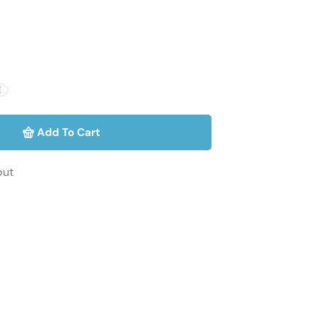
E
Add To Cart
out