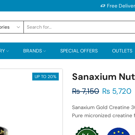
Free Delivery on All Orders Above 2500/-PKR
RY
BRANDS
SPECIAL OFFERS
OUTLETS
Sanaxium Nutr
UP TO 20%
₨
7,150
₨
5,720
Sanaxium Gold Creatine 3
Pure micronized creatine f