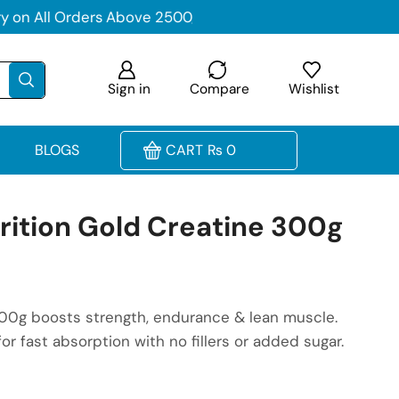
Sign in
Compare
Wishlist
BLOGS
CART
₨
0
ition Gold Creatine 300g
00g boosts strength, endurance & lean muscle.
or fast absorption with no fillers or added sugar.