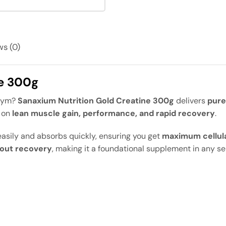
s (0)
ne 300g
 gym?
Sanaxium Nutrition Gold Creatine 300g
delivers
pure
d on
lean muscle gain, performance, and rapid recovery
.
sily and absorbs quickly, ensuring you get
maximum cellul
out recovery
, making it a foundational supplement in any ser