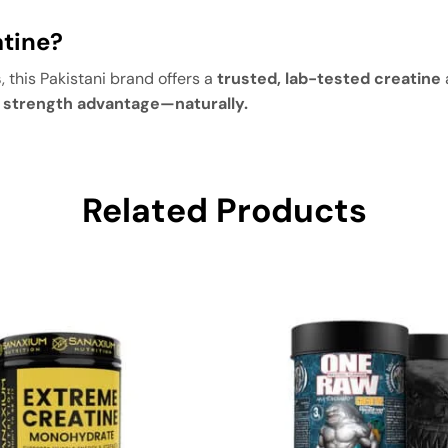
tine?
s
, this Pakistani brand offers a
trusted, lab-tested creatine
e strength advantage—naturally.
Related Products