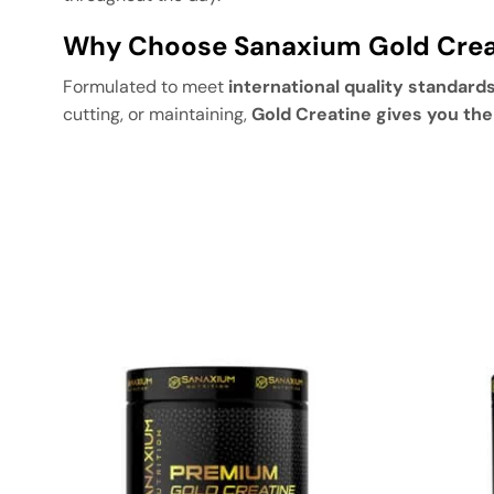
Why Choose Sanaxium Gold Crea
Formulated to meet
international quality standard
cutting, or maintaining,
Gold Creatine gives you th