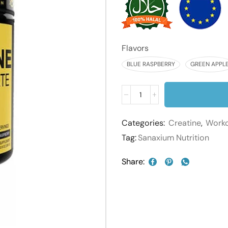
Flavors
BLUE RASPBERRY
GREEN APPL
Categories:
Creatine
,
Work
Tag:
Sanaxium Nutrition
Share: