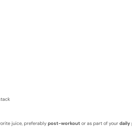
stack
rite juice, preferably
post-workout
or as part of your
daily