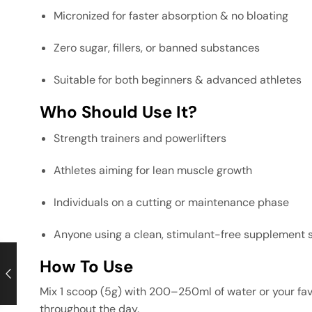
Micronized for faster absorption & no bloating
Zero sugar, fillers, or banned substances
Suitable for both beginners & advanced athletes
Who Should Use It?
Strength trainers and powerlifters
Athletes aiming for lean muscle growth
Individuals on a cutting or maintenance phase
Anyone using a clean, stimulant-free supplement 
How To Use
Mix 1 scoop (5g) with 200–250ml of water or your favo
throughout the day.