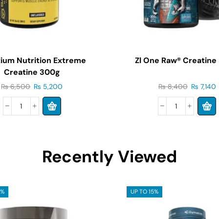
ium Nutrition Extreme
Zl One Raw® Creatine
Creatine 300g
₨
6,500
₨
5,200
₨
8,400
₨
7,140
Recently Viewed
5%
UP TO 15%