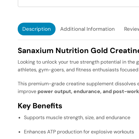
Description
Additional Information
Review
Sanaxium Nutrition Gold Creati
Looking to unlock your true strength potential in the
athletes, gym-goers, and fitness enthusiasts focuse
This premium-grade creatine supplement dissolves ea
improve
power output, endurance, and post-work
Key Benefits
Supports muscle strength, size, and endurance
Enhances ATP production for explosive workouts