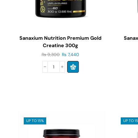
Sanaxium Nutrition Premium Gold
Sanax
Creatine 300g
₨
9,300
₨
7,440
UP TO 15%
UP TO 1