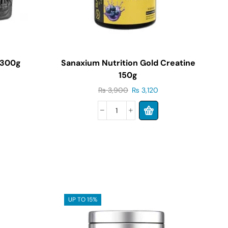
 300g
Sanaxium Nutrition Gold Creatine
150g
₨
3,900
₨
3,120
UP TO 15%