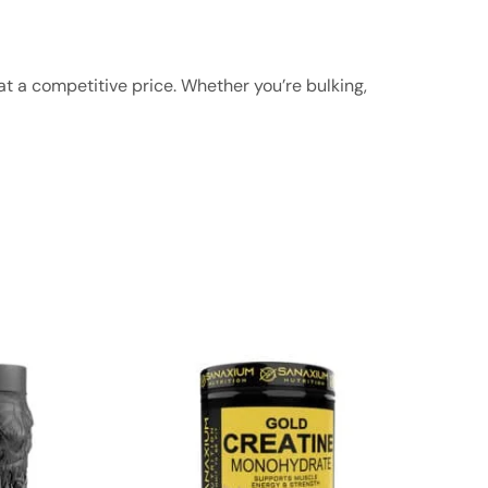
at a competitive price. Whether you’re bulking,