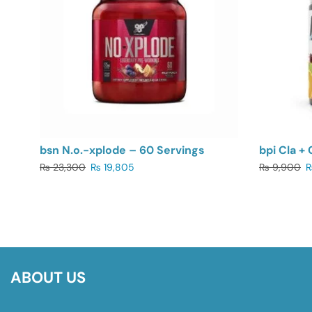
bsn N.o.-xplode – 60 Servings
bpi Cla + 
₨
23,300
₨
19,805
₨
9,900
ABOUT US