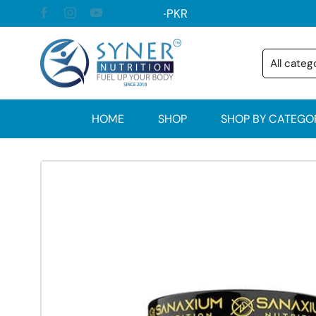
HOME
SHOP
SHOP BY CATEGO