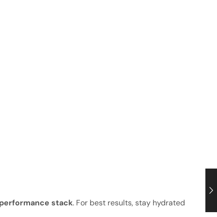
 performance stack
. For best results, stay hydrated