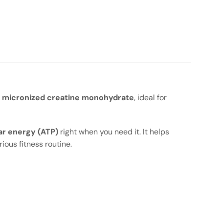
 micronized creatine monohydrate
, ideal for
ar energy (ATP)
right when you need it. It helps
ious fitness routine.