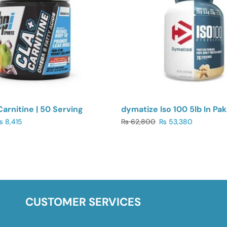
Carnitine | 50 Serving
dymatize Iso 100 5lb In Pak
₨
8,415
₨
62,800
₨
53,380
CUSTOMER SERVICES