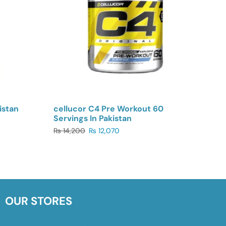
istan
cellucor C4 Pre Workout 60
Servings In Pakistan
₨
14,200
₨
12,070
OUR STORES