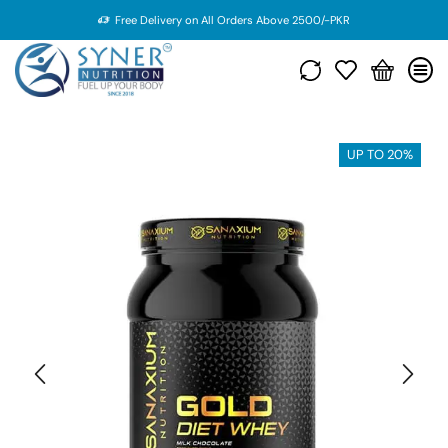
Free Delivery on All Orders Above 2500/-PKR
UP TO 20%