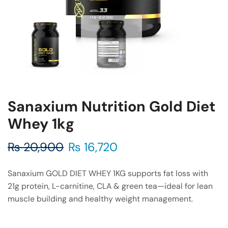
Sanaxium Nutrition Gold Diet
Whey 1kg
₨
20,900
₨
16,720
Sanaxium GOLD DIET WHEY 1KG supports fat loss with
21g protein, L-carnitine, CLA & green tea—ideal for lean
muscle building and healthy weight management.