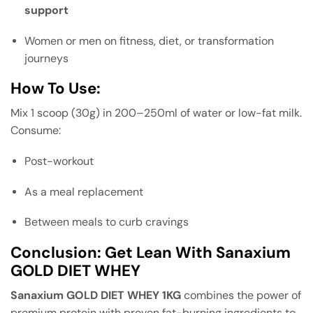
support
Women or men on fitness, diet, or transformation
journeys
How To Use:
Mix 1 scoop (30g) in 200–250ml of water or low-fat milk.
Consume:
Post-workout
As a meal replacement
Between meals to curb cravings
Conclusion: Get Lean With Sanaxium
GOLD DIET WHEY
Sanaxium GOLD DIET WHEY 1KG
combines the power of
premium protein with proven fat-burning ingredients to