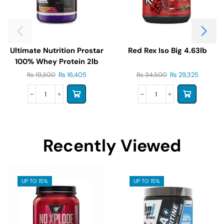
Ultimate Nutrition Prostar
Red Rex Iso Big 4.63lb
100% Whey Protein 2lb
₨
19,300
₨
16,405
₨
34,500
₨
29,325
Recently Viewed
UP TO 15%
UP TO 15%