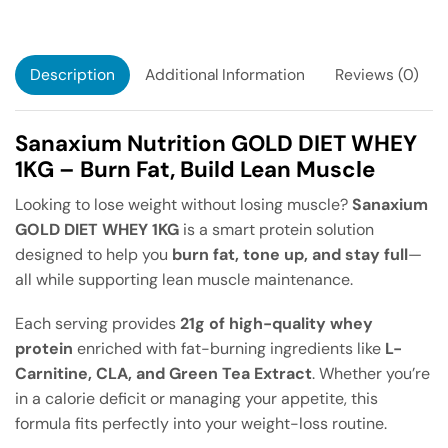
Description
Additional Information
Reviews (0)
Sanaxium Nutrition GOLD DIET WHEY
1KG – Burn Fat, Build Lean Muscle
Looking to lose weight without losing muscle?
Sanaxium
GOLD DIET WHEY 1KG
is a smart protein solution
designed to help you
burn fat, tone up, and stay full
—
all while supporting lean muscle maintenance.
Each serving provides
21g of high-quality whey
protein
enriched with fat-burning ingredients like
L-
Carnitine, CLA, and Green Tea Extract
. Whether you’re
in a calorie deficit or managing your appetite, this
formula fits perfectly into your weight-loss routine.