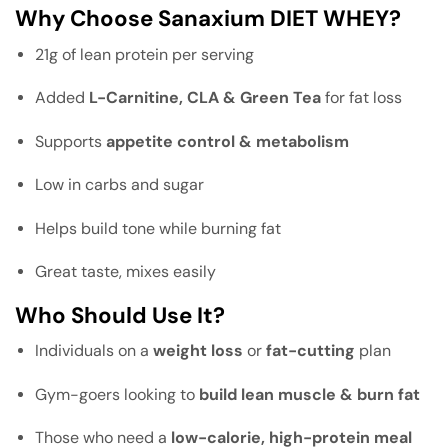
Why Choose Sanaxium DIET WHEY?
21g of lean protein per serving
Added
L-Carnitine, CLA & Green Tea
for fat loss
Supports
appetite control & metabolism
Low in carbs and sugar
Helps build tone while burning fat
Great taste, mixes easily
Who Should Use It?
Individuals on a
weight loss
or
fat-cutting
plan
Gym-goers looking to
build lean muscle & burn fat
Those who need a
low-calorie, high-protein meal