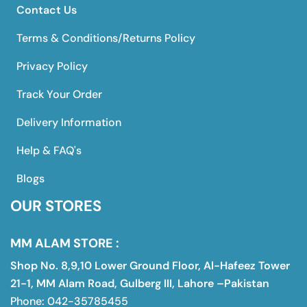
Contact Us
Terms & Conditions/Returns Policy
Privacy Policy
Track Your Order
Delivery Information
Help & FAQ's
Blogs
OUR STORES
MM ALAM STORE :
Shop No. 8,9,10 Lower Ground Floor, Al-Hafeez Tower
21-1, MM Alam Road, Gulberg III, Lahore –Pakistan
Phone: 042-35785455