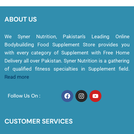
ABOUT US
We Syner Nutrition, Pakistan’s Leading Online
Bodybuilding Food Supplement Store provides you
with every category of Supplement with Free Home
Delivery all over Pakistan. Syner Nutrition is a gathering
of qualified fitness specialties in Supplement field.
Read more
Follow Us On :
CUSTOMER SERVICES