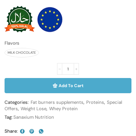
Flavors
MILK CHOCOLATE
Add To Cart
Categories:
Fat burners supplements
,
Proteins
,
Special
Offers
,
Weight Lose
,
Whey Protein
Tag:
Sanaxium Nutrition
Share: