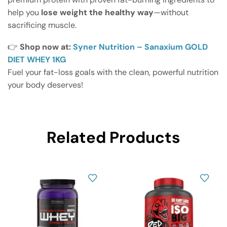
help you
lose weight the healthy way
—without
sacrificing muscle.
👉
Shop now at:
Syner Nutrition – Sanaxium GOLD
DIET WHEY 1KG
Fuel your fat-loss goals with the clean, powerful nutrition
your body deserves!
Related Products