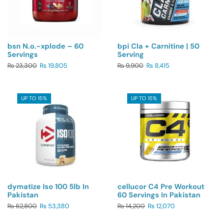
bsn N.o.-xplode – 60
bpi Cla + Carnitine | 50
Servings
Serving
₨
23,300
₨
19,805
₨
9,900
₨
8,415
UP TO 15%
UP TO 15%
dymatize Iso 100 5lb In
cellucor C4 Pre Workout
Pakistan
60 Servings In Pakistan
₨
62,800
₨
53,380
₨
14,200
₨
12,070