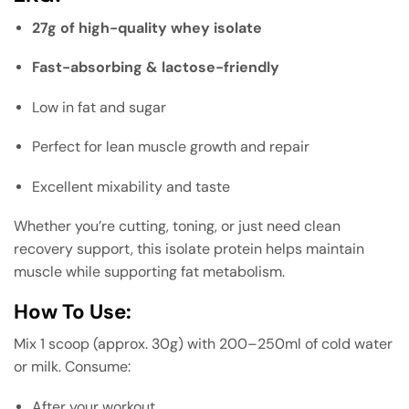
27g of high-quality whey isolate
Fast-absorbing & lactose-friendly
Low in fat and sugar
Perfect for lean muscle growth and repair
Excellent mixability and taste
Whether you’re cutting, toning, or just need clean
recovery support, this isolate protein helps maintain
muscle while supporting fat metabolism.
How To Use:
Mix 1 scoop (approx. 30g) with 200–250ml of cold water
or milk. Consume:
After your workout