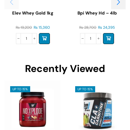
Elev Whey Gold 1kg
Bpi Whey Hd – 4lb
₨
19,200
₨
15,360
₨
28,700
₨
24,395
Recently Viewed
UP TO 15%
UP TO 15%