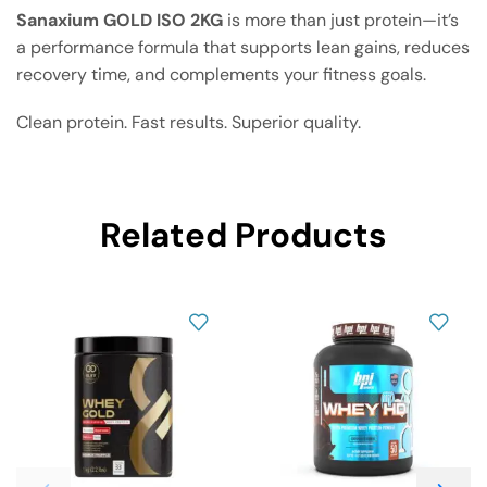
Sanaxium GOLD ISO 2KG
is more than just protein—it’s
a performance formula that supports lean gains, reduces
recovery time, and complements your fitness goals.
Clean protein. Fast results. Superior quality.
Related Products