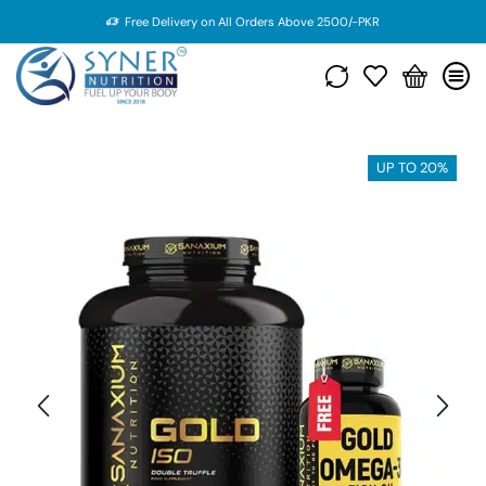
Free Delivery on All Orders Above 2500/-PKR
UP TO 20%