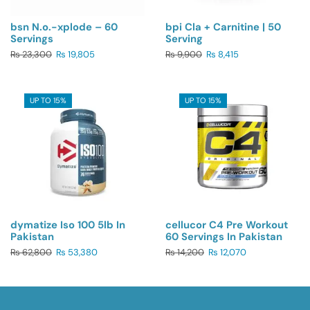
bsn N.o.-xplode – 60
bpi Cla + Carnitine | 50
Servings
Serving
₨
23,300
₨
19,805
₨
9,900
₨
8,415
UP TO 15%
UP TO 15%
dymatize Iso 100 5lb In
cellucor C4 Pre Workout
Pakistan
60 Servings In Pakistan
₨
62,800
₨
53,380
₨
14,200
₨
12,070