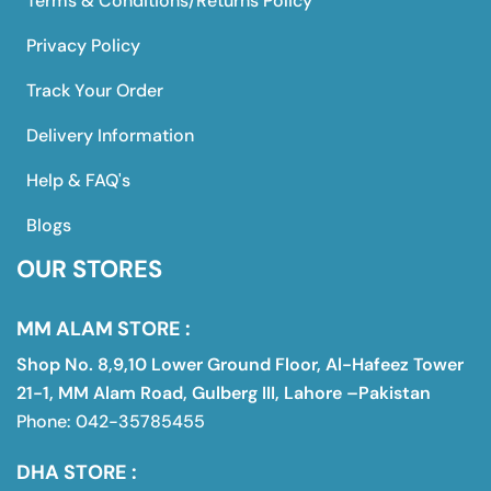
Terms & Conditions/Returns Policy
Privacy Policy
Track Your Order
Delivery Information
Help & FAQ's
Blogs
OUR STORES
MM ALAM STORE :
Shop No. 8,9,10 Lower Ground Floor, Al-Hafeez Tower
21-1, MM Alam Road, Gulberg III, Lahore –Pakistan
Phone: 042-35785455
DHA STORE :