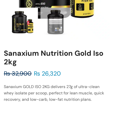
Sanaxium Nutrition Gold Iso
2kg
₨
32,900
₨
26,320
Sanaxium GOLD ISO 2KG delivers 27g of ultra-clean
whey isolate per scoop, perfect for lean muscle, quick
recovery, and low-carb, low-fat nutrition plans.