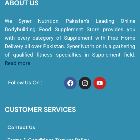
ABOUT US
We Syner Nutrition, Pakistan’s Leading Online
Bodybuilding Food Supplement Store provides you
with every category of Supplement with Free Home
Delivery all over Pakistan. Syner Nutrition is a gathering
of qualified fitness specialties in Supplement field.
Read more
Follow Us On :
CUSTOMER SERVICES
Contact Us