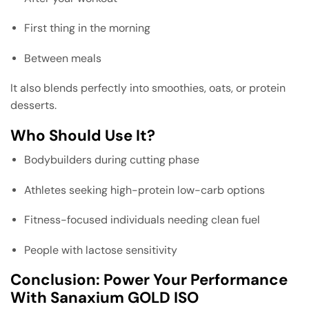
First thing in the morning
Between meals
It also blends perfectly into smoothies, oats, or protein
desserts.
Who Should Use It?
Bodybuilders during cutting phase
Athletes seeking high-protein low-carb options
Fitness-focused individuals needing clean fuel
People with lactose sensitivity
Conclusion: Power Your Performance
With Sanaxium GOLD ISO