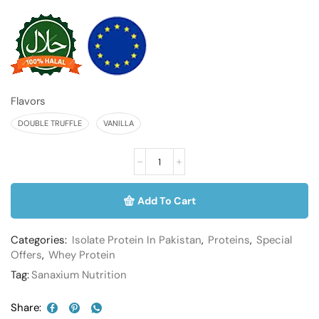
Flavors
DOUBLE TRUFFLE
VANILLA
Add To Cart
Categories:
Isolate Protein In Pakistan
,
Proteins
,
Special
Offers
,
Whey Protein
Tag:
Sanaxium Nutrition
Share: