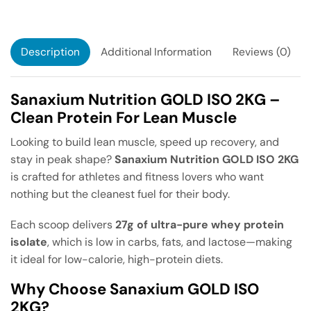
Description
Additional Information
Reviews (0)
Sanaxium Nutrition GOLD ISO 2KG –
Clean Protein For Lean Muscle
Looking to build lean muscle, speed up recovery, and
stay in peak shape?
Sanaxium Nutrition GOLD ISO 2KG
is crafted for athletes and fitness lovers who want
nothing but the cleanest fuel for their body.
Each scoop delivers
27g of ultra-pure whey protein
isolate
, which is low in carbs, fats, and lactose—making
it ideal for low-calorie, high-protein diets.
Why Choose Sanaxium GOLD ISO
2KG?