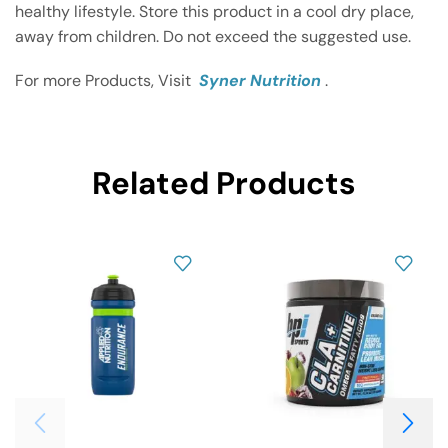
healthy lifestyle. Store this product in a cool dry place,
away from children. Do not exceed the suggested use.
For more Products, Visit
Syner Nutrition
.
Related Products