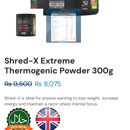
Shred-X Extreme
Thermogenic Powder 300g
₨
9,500
₨
8,075
Shred-X is ideal for anyone wanting to lose weight, increase
energy and maintain a razor-sharp mental focus.