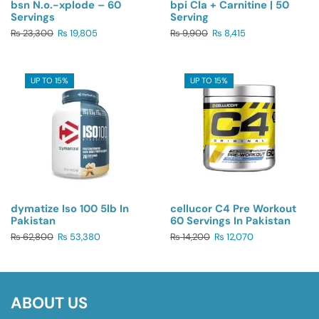
bsn N.o.-xplode – 60
bpi Cla + Carnitine | 50
Servings
Serving
₨
23,300
₨
19,805
₨
9,900
₨
8,415
UP TO 15%
UP TO 15%
dymatize Iso 100 5lb In
cellucor C4 Pre Workout
Pakistan
60 Servings In Pakistan
₨
62,800
₨
53,380
₨
14,200
₨
12,070
ABOUT US