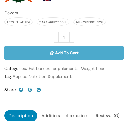
Flavors
LEMON ICE TEA
SOUR GUMMY BEAR
STRAWBERRY KIWI
Add To Cart
Categories:
Fat burners supplements
,
Weight Lose
Tag:
Applied Nutrition Supplements
Share:
Description
Additional Information
Reviews (0)