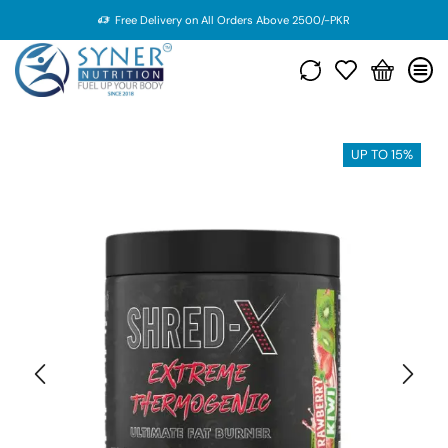
Free Delivery on All Orders Above 2500/-PKR
UP TO 15%