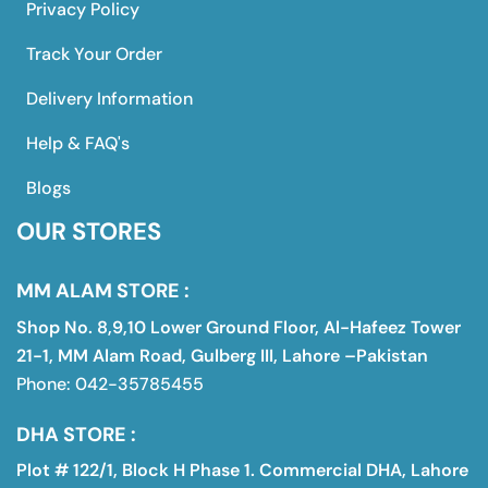
Privacy Policy
Track Your Order
Delivery Information
Help & FAQ's
Blogs
OUR STORES
MM ALAM STORE :
Shop No. 8,9,10 Lower Ground Floor, Al-Hafeez Tower
21-1, MM Alam Road, Gulberg III, Lahore –Pakistan
Phone: 042-35785455
DHA STORE :
Plot # 122/1, Block H Phase 1. Commercial DHA, Lahore