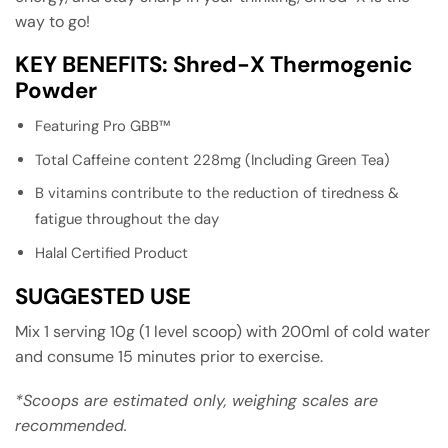
way to go!
KEY BENEFITS: Shred-X Thermogenic
Powder
Featuring Pro GBB™
Total Caffeine content 228mg (Including Green Tea)
B vitamins contribute to the reduction of tiredness &
fatigue throughout the day
Halal Certified Product
SUGGESTED USE
Mix 1 serving 10g (1 level scoop) with 200ml of cold water
and consume 15 minutes prior to exercise.
*Scoops are estimated only, weighing scales are
recommended.