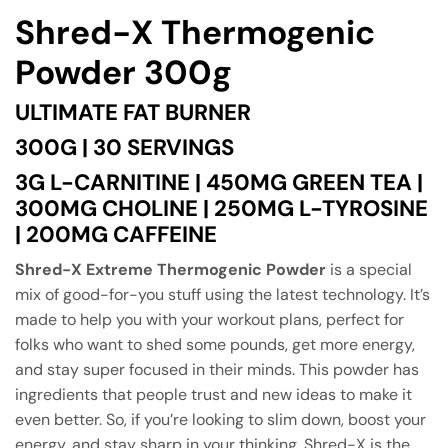
Shred-X Thermogenic
Powder 300g
ULTIMATE FAT BURNER
300G | 30 SERVINGS
3G L-CARNITINE | 450MG GREEN TEA |
300MG CHOLINE | 250MG L-TYROSINE
| 200MG CAFFEINE
Shred-X Extreme Thermogenic Powder
is a special
mix of good-for-you stuff using the latest technology. It’s
made to help you with your workout plans, perfect for
folks who want to shed some pounds, get more energy,
and stay super focused in their minds. This powder has
ingredients that people trust and new ideas to make it
even better. So, if you’re looking to slim down, boost your
energy, and stay sharp in your thinking, Shred-X is the