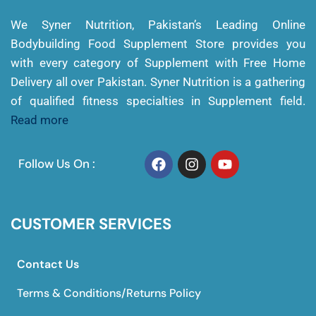
We Syner Nutrition, Pakistan’s Leading Online
Bodybuilding Food Supplement Store provides you
with every category of Supplement with Free Home
Delivery all over Pakistan. Syner Nutrition is a gathering
of qualified fitness specialties in Supplement field.
Read more
Follow Us On :
CUSTOMER SERVICES
Contact Us
Terms & Conditions/Returns Policy