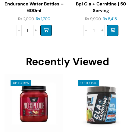
Endurance Water Bottles –
Bpi Cla + Carnitine | 50
600ml
Serving
₨
2,000
₨
1,700
₨
9,900
₨
8,415
Recently Viewed
UP TO 15%
UP TO 15%