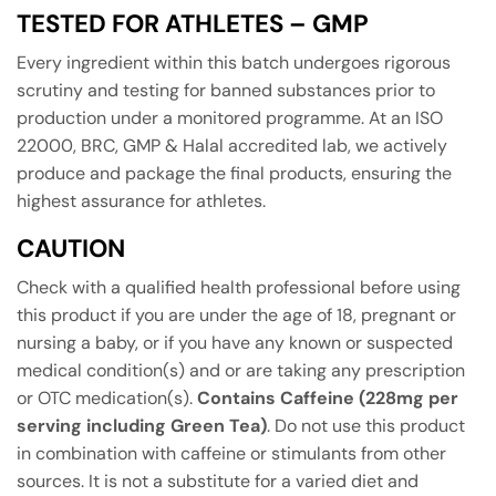
TESTED FOR ATHLETES – GMP
Every ingredient within this batch undergoes rigorous
scrutiny and testing for banned substances prior to
production under a monitored programme. At an ISO
22000, BRC, GMP & Halal accredited lab, we actively
produce and package the final products, ensuring the
highest assurance for athletes.
CAUTION
Check with a qualified health professional before using
this product if you are under the age of 18, pregnant or
nursing a baby, or if you have any known or suspected
medical condition(s) and or are taking any prescription
or OTC medication(s).
Contains Caffeine (228mg per
serving including Green Tea)
. Do not use this product
in combination with caffeine or stimulants from other
sources. It is not a substitute for a varied diet and