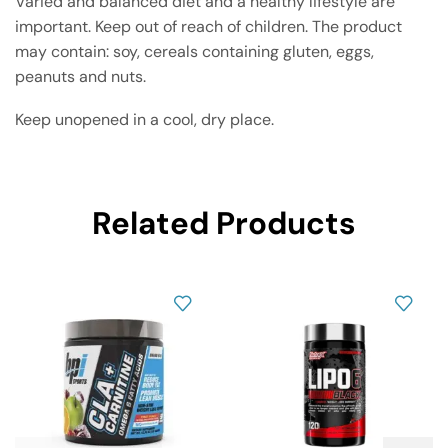
Varied and balanced diet and a healthy lifestyle are
important. Keep out of reach of children. The product
may contain: soy, cereals containing gluten, eggs,
peanuts and nuts.
Keep unopened in a cool, dry place.
Related Products