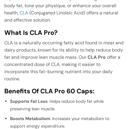
body fat, tone your physique, or enhance your overall
health,
CLA
(Conjugated Linoleic Acid) offers a natural
and effective solution.
What Is CLA Pro?
CLA is a naturally occurring fatty acid found in meat and
dairy products, known for its ability to help reduce body
fat and improve lean muscle mass. Our
CLA Pro
offer a
concentrated dose of CLA, making it easier to
incorporate this fat-burning nutrient into your daily
routine.
Benefits Of CLA Pro 60 Caps:
Supports Fat Loss
: Helps reduce body fat while
preserving lean muscle.
Boosts Metabolism
: Increases your metabolism to
support energy expenditure.