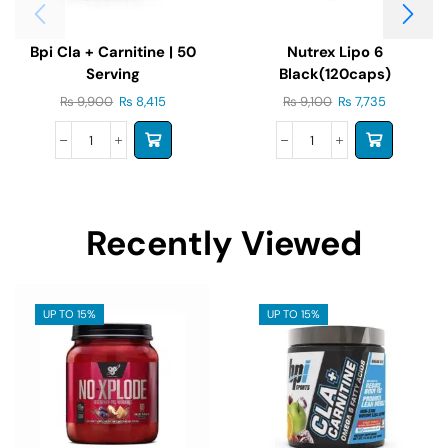
Bpi Cla + Carnitine | 50
Nutrex Lipo 6
Serving
Black(120caps)
₨
9,900
₨
8,415
₨
9,100
₨
7,735
Recently Viewed
UP TO 15%
UP TO 15%