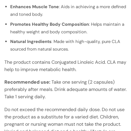
Enhances Muscle Tone
: Aids in achieving a more defined
and toned body.
Promotes Healthy Body Composition
: Helps maintain a
healthy weight and body composition.
Natural Ingredients
: Made with high-quality, pure CLA
sourced from natural sources.
The product contains Conjugated Linoleic Acid. CLA may
help to improve metabolic health.
Recommended use:
Take one serving (2 capsules)
preferably after meals. Drink adequate amounts of water.
Take 1 serving daily.
Do not exceed the recommended daily dose. Do not use
the product as a substitute for a varied diet. Children,
pregnant or nursing woman must not take the product.