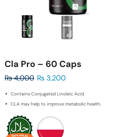
Cla Pro – 60 Caps
₨
4,000
₨
3,200
Contains Conjugated Linoleic Acid.
CLA may help to improve metabolic health.