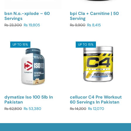
bsn N.o.-xplode – 60
bpi Cla + Carnitine | 50
Servings
Serving
₨
23,300
₨
19,805
₨
9,900
₨
8,415
UP TO 15%
UP TO 15%
dymatize Iso 100 5lb In
cellucor C4 Pre Workout
Pakistan
60 Servings In Pakistan
₨
62,800
₨
53,380
₨
14,200
₨
12,070