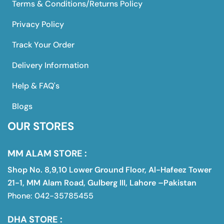
Terms & Conditions/Returns Policy
Privacy Policy
Track Your Order
Delivery Information
Help & FAQ's
Blogs
OUR STORES
MM ALAM STORE :
Shop No. 8,9,10 Lower Ground Floor, Al-Hafeez Tower
21-1, MM Alam Road, Gulberg III, Lahore –Pakistan
Phone: 042-35785455
DHA STORE :