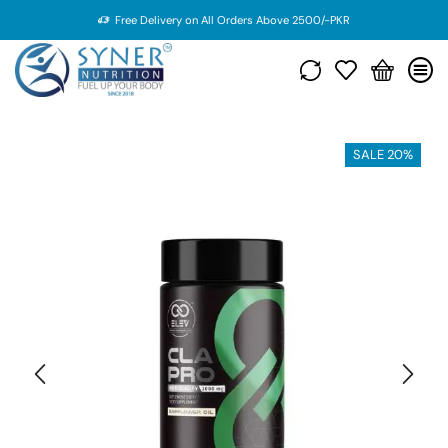
Free Delivery on All Orders Above 2500/-PKR
SALE 20%