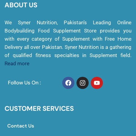
ABOUT US
We Syner Nutrition, Pakistan’s Leading Online
Bodybuilding Food Supplement Store provides you
with every category of Supplement with Free Home
Delivery all over Pakistan. Syner Nutrition is a gathering
of qualified fitness specialties in Supplement field.
Read more
Follow Us On :
CUSTOMER SERVICES
Contact Us