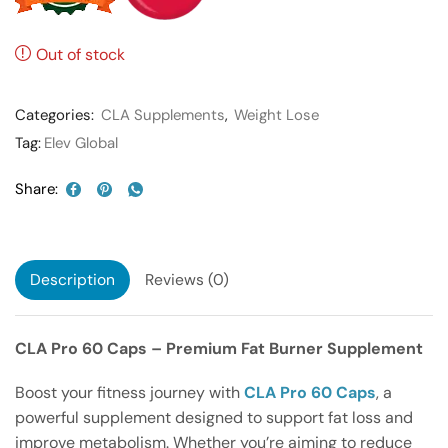
Out of stock
Categories:
CLA Supplements
,
Weight Lose
Tag:
Elev Global
Share:
Description
Reviews (0)
CLA Pro 60 Caps – Premium Fat Burner Supplement
Boost your fitness journey with
CLA Pro 60 Caps
, a
powerful supplement designed to support fat loss and
improve metabolism. Whether you’re aiming to reduce