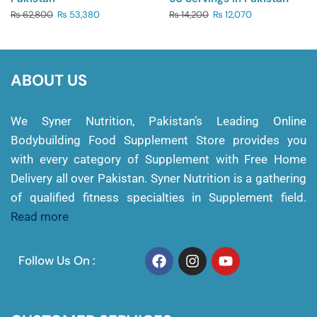
₨
62,800
₨
53,380
₨
14,200
₨
12,070
ABOUT US
We Syner Nutrition, Pakistan’s Leading Online
Bodybuilding Food Supplement Store provides you
with every category of Supplement with Free Home
Delivery all over Pakistan. Syner Nutrition is a gathering
of qualified fitness specialties in Supplement field.
Read more
Follow Us On :