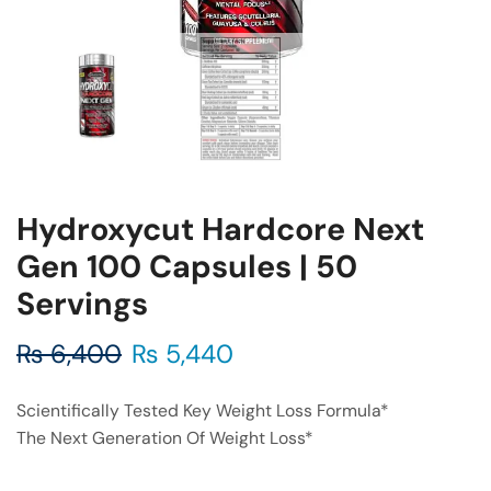
Hydroxycut Hardcore Next
Gen 100 Capsules | 50
Servings
₨
6,400
₨
5,440
Scientifically Tested Key Weight Loss Formula*
The Next Generation Of Weight Loss*