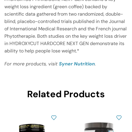
weight loss ingredient (green coffee) backed by
scientific data gathered from two randomized, double-
blind, placebo-controlled trials published in the Journal
of International Medical Research and the French journal
Phytotherapie. Both studies on the key weight loss driver
in HYDROXYCUT HARDCORE NEXT GEN demonstrate its
ability to help people lose weight.*
For more products, visit
Syner Nutrition
.
Related Products