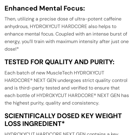
Enhanced Mental Focus:
Then, utilizing a precise dose of ultra-potent caffeine
anhydrous, HYDROXYCUT HARDCORE also helps to
enhance mental focus. Coupled with an intense burst of
energy, you’ll train with maximum intensity after just one
dose!*
TESTED FOR QUALITY AND PURITY:
Each batch of new MuscleTech HYDROXYCUT
HARDCORE® NEXT GEN undergoes strict quality control
and is third-party tested and verified to ensure that
each bottle of HYDROXYCUT HARDCORE® NEXT GEN has
the highest purity, quality and consistency.
SCIENTIFICALLY DOSED KEY WEIGHT
LOSS INGREDIENT*
HYDROXYCUT HARDCORE NEXT GEN contains a key