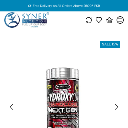
Free Delivery on All Orders Above 2500/-PKR
SALE 15%