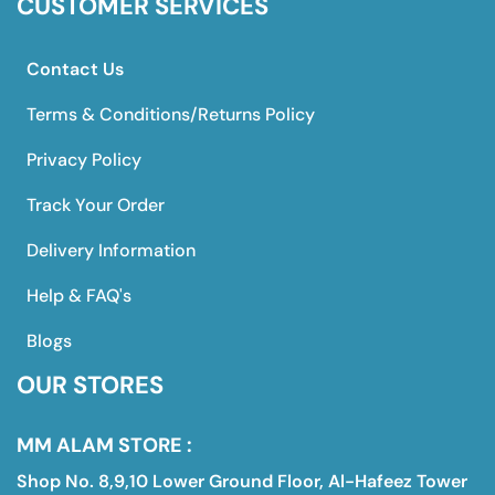
CUSTOMER SERVICES
Contact Us
Terms & Conditions/Returns Policy
Privacy Policy
Track Your Order
Delivery Information
Help & FAQ's
Blogs
OUR STORES
MM ALAM STORE :
Shop No. 8,9,10 Lower Ground Floor, Al-Hafeez Tower