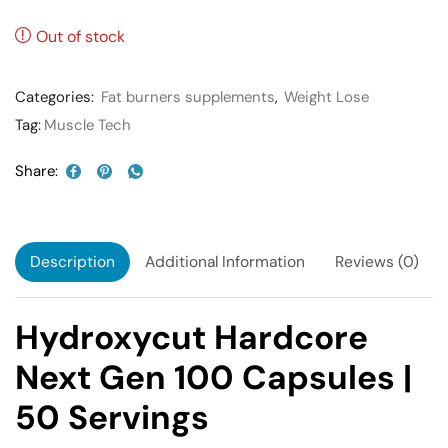
Out of stock
Categories:
Fat burners supplements
,
Weight Lose
Tag:
Muscle Tech
Share:
Description
Additional Information
Reviews (0)
Hydroxycut Hardcore
Next Gen 100 Capsules |
50 Servings