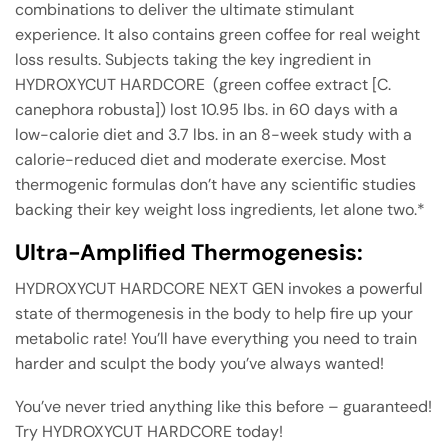
combinations to deliver the ultimate stimulant
experience. It also contains green coffee for real weight
loss results. Subjects taking the key ingredient in
HYDROXYCUT HARDCORE (green coffee extract [C.
canephora robusta]) lost 10.95 lbs. in 60 days with a
low-calorie diet and 3.7 lbs. in an 8-week study with a
calorie-reduced diet and moderate exercise. Most
thermogenic formulas don’t have any scientific studies
backing their key weight loss ingredients, let alone two.*
Ultra-Amplified Thermogenesis:
HYDROXYCUT HARDCORE NEXT GEN invokes a powerful
state of thermogenesis in the body to help fire up your
metabolic rate! You’ll have everything you need to train
harder and sculpt the body you’ve always wanted!
You’ve never tried anything like this before – guaranteed!
Try HYDROXYCUT HARDCORE today!