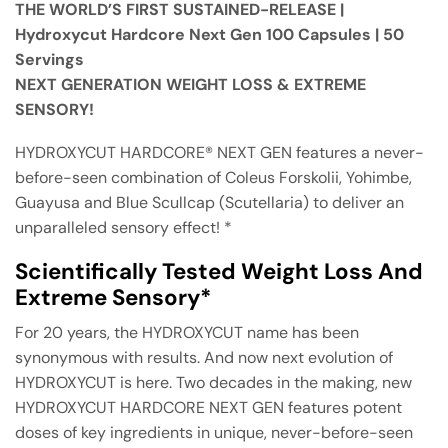
THE WORLD’S FIRST SUSTAINED-RELEASE |
Hydroxycut Hardcore Next Gen 100 Capsules | 50
Servings
NEXT GENERATION WEIGHT LOSS & EXTREME
SENSORY!
HYDROXYCUT HARDCORE® NEXT GEN features a never-
before-seen combination of Coleus Forskolii, Yohimbe,
Guayusa and Blue Scullcap (Scutellaria) to deliver an
unparalleled sensory effect! *
Scientifically Tested Weight Loss And
Extreme Sensory*
For 20 years, the HYDROXYCUT name has been
synonymous with results. And now next evolution of
HYDROXYCUT is here. Two decades in the making, new
HYDROXYCUT HARDCORE NEXT GEN features potent
doses of key ingredients in unique, never-before-seen