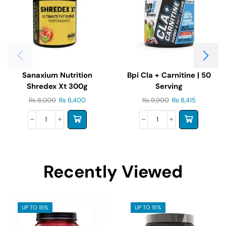
Sanaxium Nutrition
Bpi Cla + Carnitine | 50
Shredex Xt 300g
Serving
₨
8,000
₨
6,400
₨
9,900
₨
8,415
Recently Viewed
UP TO 15%
UP TO 15%