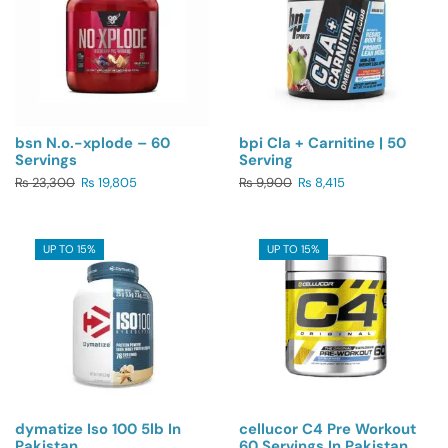
bsn N.o.-xplode – 60
bpi Cla + Carnitine | 50
Servings
Serving
₨
23,300
₨
19,805
₨
9,900
₨
8,415
UP TO 15%
UP TO 15%
dymatize Iso 100 5lb In
cellucor C4 Pre Workout
Pakistan
60 Servings In Pakistan