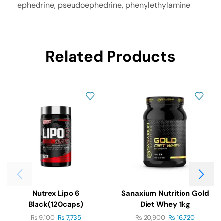
ephedrine, pseudoephedrine, phenylethylamine
Related Products
Nutrex Lipo 6
Sanaxium Nutrition Gold
Black(120caps)
Diet Whey 1kg
₨
9,100
₨
7,735
₨
20,900
₨
16,720