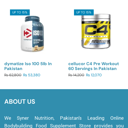
UP TO 15%
UP TO 15%
dymatize Iso 100 5lb In
cellucor C4 Pre Workout
Pakistan
60 Servings In Pakistan
₨
62,800
₨
53,380
₨
14,200
₨
12,070
ABOUT US
We Syner Nutrition, Pakistan’s Leading Online
Bodybuilding Food Supplement Store provides you