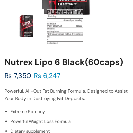
Nutrex Lipo 6 Black(60caps)
₨
7,350
₨
6,247
Powerful, All-Out Fat Burning Formula, Designed to Assist
Your Body in Destroying Fat Deposits.
Extreme Potency
Powerful Weight Loss Formula
Dietary supplement