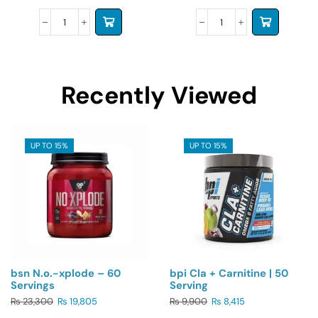
Recently Viewed
UP TO 15%
UP TO 15%
bsn N.o.-xplode – 60
bpi Cla + Carnitine | 50
Servings
Serving
₨
23,300
₨
19,805
₨
9,900
₨
8,415