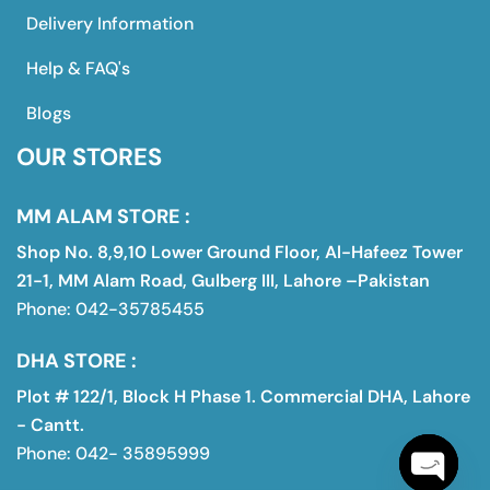
Delivery Information
Help & FAQ's
Blogs
OUR STORES
MM ALAM STORE :
Shop No. 8,9,10 Lower Ground Floor, Al-Hafeez Tower
21-1, MM Alam Road, Gulberg III, Lahore –Pakistan
Phone: 042-35785455
DHA STORE :
Plot # 122/1, Block H Phase 1. Commercial DHA, Lahore
- Cantt.
Phone: 042- 35895999