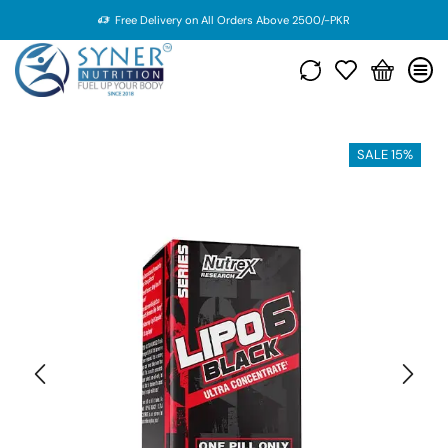
Free Delivery on All Orders Above 2500/-PKR
SALE 15%