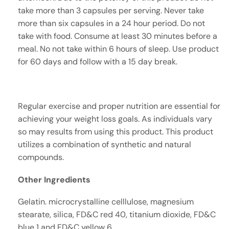
take more than 3 capsules per serving. Never take
more than six capsules in a 24 hour period. Do not
take with food. Consume at least 30 minutes before a
meal. No not take within 6 hours of sleep. Use product
for 60 days and follow with a 15 day break.
Regular exercise and proper nutrition are essential for
achieving your weight loss goals. As individuals vary
so may results from using this product. This product
utilizes a combination of synthetic and natural
compounds.
Other Ingredients
Gelatin. microcrystalline celllulose, magnesium
stearate, silica, FD&C red 40, titanium dioxide, FD&C
blue 1 and FD&C yellow 6.