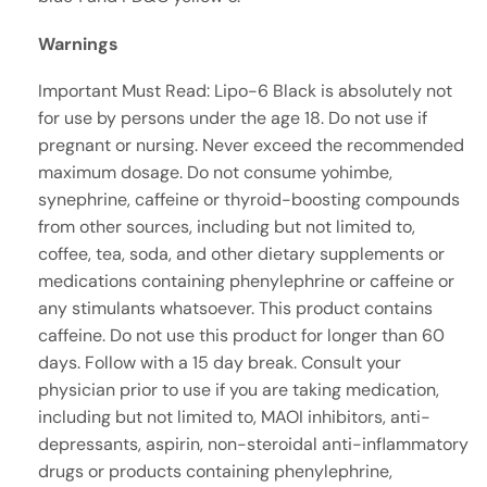
Warnings
Important Must Read: Lipo-6 Black is absolutely not
for use by persons under the age 18. Do not use if
pregnant or nursing. Never exceed the recommended
maximum dosage. Do not consume yohimbe,
synephrine, caffeine or thyroid-boosting compounds
from other sources, including but not limited to,
coffee, tea, soda, and other dietary supplements or
medications containing phenylephrine or caffeine or
any stimulants whatsoever. This product contains
caffeine. Do not use this product for longer than 60
days. Follow with a 15 day break. Consult your
physician prior to use if you are taking medication,
including but not limited to, MAOI inhibitors, anti-
depressants, aspirin, non-steroidal anti-inflammatory
drugs or products containing phenylephrine,