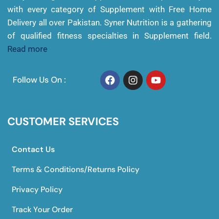
with every category of Supplement with Free Home
Delivery all over Pakistan. Syner Nutrition is a gathering
of qualified fitness specialties in Supplement field.
Read more
Follow Us On :
CUSTOMER SERVICES
Contact Us
Terms & Conditions/Returns Policy
Privacy Policy
Track Your Order