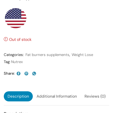
Out of stock
Categories:
Fat burners supplements
,
Weight Lose
Tag:
Nutrex
Share:
Description
Additional Information
Reviews (0)