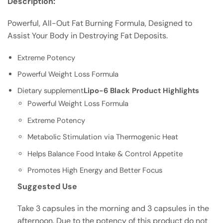
Description:
Powerful, All-Out Fat Burning Formula, Designed to
Assist Your Body in Destroying Fat Deposits.
Extreme Potency
Powerful Weight Loss Formula
Dietary supplement
Lipo-6 Black Product Highlights
Powerful Weight Loss Formula
Extreme Potency
Metabolic Stimulation via Thermogenic Heat
Helps Balance Food Intake & Control Appetite
Promotes High Energy and Better Focus
Suggested Use
Take 3 capsules in the morning and 3 capsules in the
afternoon. Due to the potency of this product do not